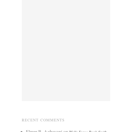
RECENT COMMENTS
Elmer R. Agbayani
on