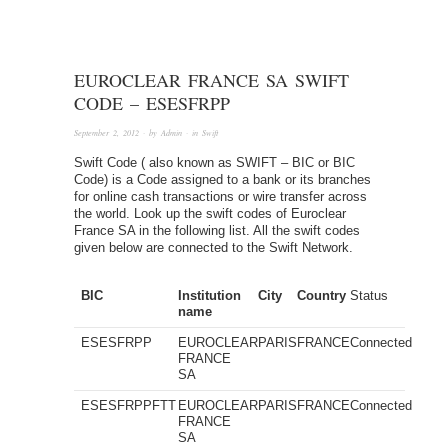
EUROCLEAR FRANCE SA SWIFT
CODE – ESESFRPP
September 2, 2012
· by
Admin
· in
Swift
Swift Code ( also known as SWIFT – BIC or BIC
Code) is a Code assigned to a bank or its branches
for online cash transactions or wire transfer across
the world. Look up the swift codes of Euroclear
France SA in the following list. All the swift codes
given below are connected to the Swift Network.
BIC
Institution
City
Country
Status
name
ESESFRPP
EUROCLEAR
PARIS
FRANCE
Connected
FRANCE
SA
ESESFRPPFTT
EUROCLEAR
PARIS
FRANCE
Connected
FRANCE
SA