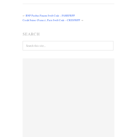
←
BNP Paribas Finams Swift Code – FAMSFRPP
Credit Suisse (France), Paris Swift Code – CRESFRPP
→
SEARCH