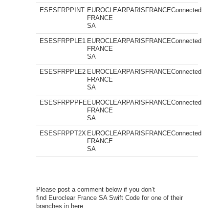
ESESFRPPINT
EUROCLEAR
PARIS
FRANCE
Connected
FRANCE
SA
ESESFRPPLE1
EUROCLEAR
PARIS
FRANCE
Connected
FRANCE
SA
ESESFRPPLE2
EUROCLEAR
PARIS
FRANCE
Connected
FRANCE
SA
ESESFRPPPFE
EUROCLEAR
PARIS
FRANCE
Connected
FRANCE
SA
ESESFRPPT2X
EUROCLEAR
PARIS
FRANCE
Connected
FRANCE
SA
Please post a comment below if you don’t
find Euroclear France SA Swift Code for one of their
branches in here.