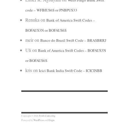
Wells Fargo Bank Swift
code – WFBIUS6S or PNBPUS33
Renuka
on
Bank of America Swift Codes –
BOFAUS3N or BOFAUS6S
meir
on
Banco do Brasil Swift Code – BRASBRRJ
Uli
on
Bank of America Swift Codes – BOFAUS3N
or BOFAUS6S
kris
on
Icici Bank India Swift Code – ICICINBB
Copyright © 2026
Swift-Codes.Org
Powered by
WordPress
and
Origin