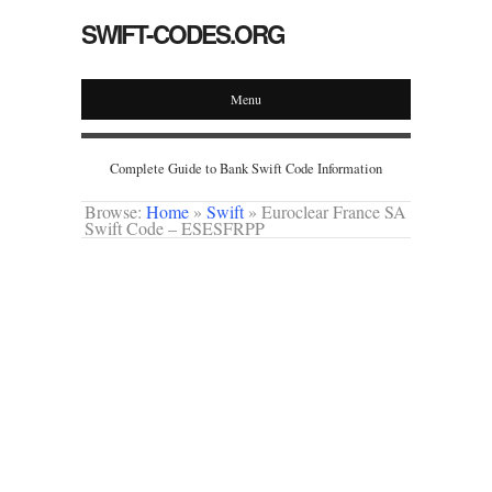
SWIFT-CODES.ORG
Menu
Complete Guide to Bank Swift Code Information
Browse:
Home
»
Swift
»
Euroclear France SA
Swift Code – ESESFRPP