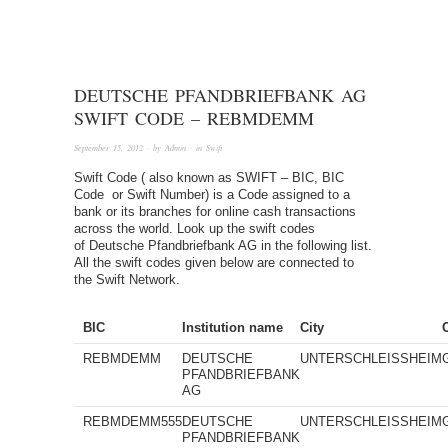
DEUTSCHE PFANDBRIEFBANK AG
SWIFT CODE – REBMDEMM
September 15, 2012
· by
Admin
· in
Swift
Swift Code ( also known as SWIFT – BIC, BIC
Code or Swift Number) is a Code assigned to a
bank or its branches for online cash transactions
across the world. Look up the swift codes
of Deutsche Pfandbriefbank AG in the following list.
All the swift codes given below are connected to
the Swift Network.
BIC
Institution name
City
REBMDEMM
DEUTSCHE
UNTERSCHLEISSHEIM
PFANDBRIEFBANK
AG
REBMDEMM555
DEUTSCHE
UNTERSCHLEISSHEIM
PFANDBRIEFBANK