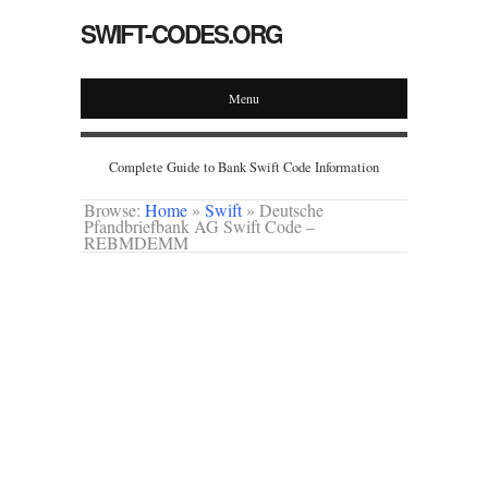
SWIFT-CODES.ORG
Menu
Complete Guide to Bank Swift Code Information
Browse:
Home
»
Swift
»
Deutsche
Pfandbriefbank AG Swift Code –
REBMDEMM