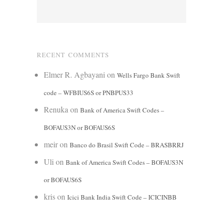
RECENT COMMENTS
Elmer R. Agbayani
on
Wells Fargo Bank Swift
code – WFBIUS6S or PNBPUS33
Renuka
on
Bank of America Swift Codes –
BOFAUS3N or BOFAUS6S
meir
on
Banco do Brasil Swift Code – BRASBRRJ
Uli
on
Bank of America Swift Codes – BOFAUS3N
or BOFAUS6S
kris
on
Icici Bank India Swift Code – ICICINBB