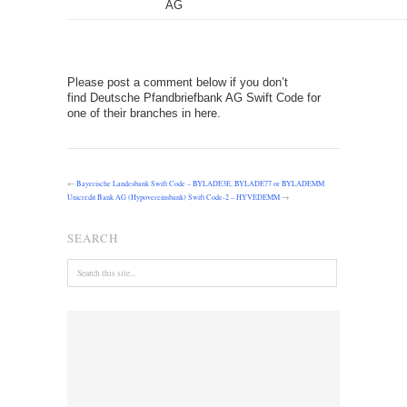
AG
Please post a comment below if you don’t
find Deutsche Pfandbriefbank AG Swift Code for
one of their branches in here.
←
Bayerische Landesbank Swift Code – BYLADE3E, BYLADE77 or BYLADEMM
Unicredit Bank AG (Hypovereinsbank) Swift Code-2 – HYVEDEMM
→
SEARCH