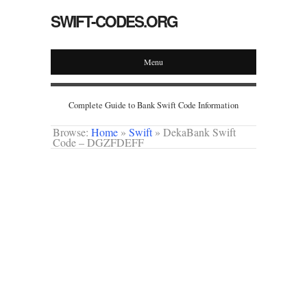
SWIFT-CODES.ORG
Menu
Complete Guide to Bank Swift Code Information
Browse:
Home
»
Swift
»
DekaBank Swift
Code – DGZFDEFF