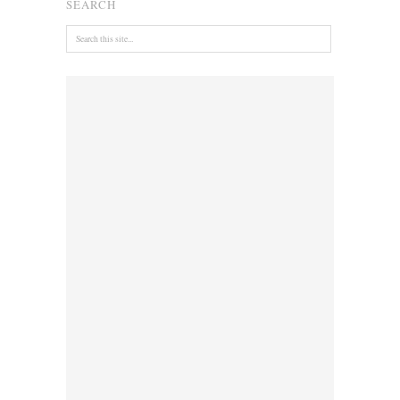
SEARCH