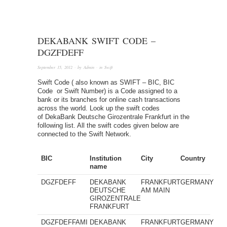
DEKABANK SWIFT CODE –
DGZFDEFF
September 15, 2012
· by
Admin
· in
Swift
Swift Code ( also known as SWIFT – BIC, BIC
Code or Swift Number) is a Code assigned to a
bank or its branches for online cash transactions
across the world. Look up the swift codes
of DekaBank Deutsche Girozentrale Frankfurt in the
following list. All the swift codes given below are
connected to the Swift Network.
BIC
Institution
City
Country
name
DGZFDEFF
DEKABANK
FRANKFURT
GERMANY
DEUTSCHE
AM MAIN
GIROZENTRALE
FRANKFURT
DGZFDEFFAMI
DEKABANK
FRANKFURT
GERMANY