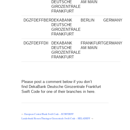
DEUTSCHE
AM MAIN
GIROZENTRALE
FRANKFURT
DGZFDEFFBER
DEKABANK
BERLIN
GERMANY
DEUTSCHE
GIROZENTRALE
FRANKFURT
DGZFDEFFDII
DEKABANK
FRANKFURT
GERMANY
DEUTSCHE
AM MAIN
GIROZENTRALE
FRANKFURT
Please post a comment below if you don’t
find DekaBank Deutsche Girozentrale Frankfurt
Swift Code for one of their branches in here.
←
European Central Bank Swift Code – ECBFDEFF
Landesbank Hessen-Thuringen Girozentrale Swift Code – HELADEFF
→