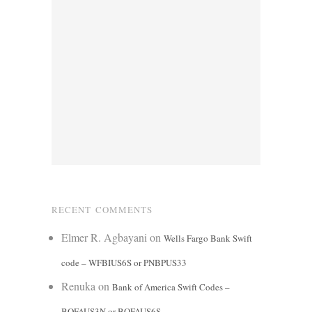
RECENT COMMENTS
Elmer R. Agbayani
on
Wells Fargo Bank Swift
code – WFBIUS6S or PNBPUS33
Renuka
on
Bank of America Swift Codes –
BOFAUS3N or BOFAUS6S