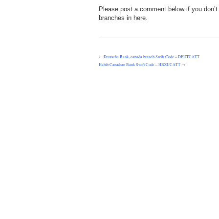
Please post a comment below if you don’t f
branches in here.
←
Deutsche Bank, canada branch Swift Code – DEUTCATT
Habib Canadian Bank Swift Code – HBZUCATT
→