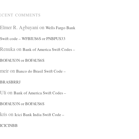
ECENT COMMENTS
Elmer R. Agbayani
on
Wells Fargo Bank
Swift code – WFBIUS6S or PNBPUS33
Renuka
on
Bank of America Swift Codes –
BOFAUS3N or BOFAUS6S
meir
on
Banco do Brasil Swift Code –
BRASBRRJ
Uli
on
Bank of America Swift Codes –
BOFAUS3N or BOFAUS6S
kris
on
Icici Bank India Swift Code –
ICICINBB