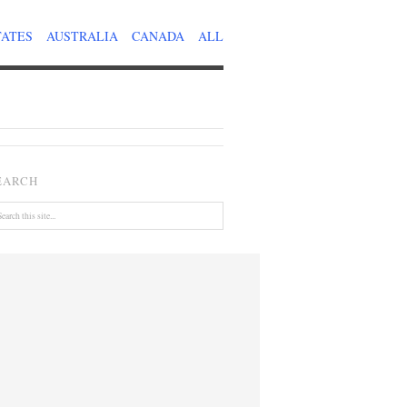
TATES
AUSTRALIA
CANADA
ALL
EARCH