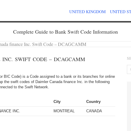
UNITED KINGDOM
UNITED S
Complete Guide to Bank Swift Code Information
anada finance Inc. Swift Code – DCAGCAMM
 INC. SWIFT CODE – DCAGCAMM
S
 BIC Code) is a Code assigned to a bank or its branches for online
p the swift codes of Daimler Canada finance Inc. in the following
onnected to the Swift Network.
City
Country
NANCE INC.
MONTREAL
CANADA