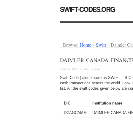
SWIFT-CODES.ORG
Browse:
Home
»
Swift
»
Daimler C
DAIMLER CANADA FINANCE
August 27, 2012
· by
Admin
· in
Swift
Swift Code ( also known as SWIFT – BIC or
cash transactions across the world. Look u
list. All the swift codes given below are c
BIC
Institution name
DCAGCAMM
DAIMLER CANADA FI