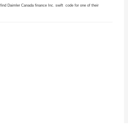
ind Daimler Canada finance Inc. swift code for one of their