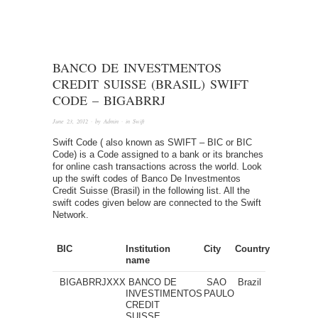
BANCO DE INVESTMENTOS
CREDIT SUISSE (BRASIL) SWIFT
CODE – BIGABRRJ
June 23, 2012
· by
Admin
· in
Swift
Swift Code ( also known as SWIFT – BIC or BIC
Code) is a Code assigned to a bank or its branches
for online cash transactions across the world. Look
up the swift codes of Banco De Investmentos
Credit Suisse (Brasil) in the following list. All the
swift codes given below are connected to the Swift
Network.
BIC
Institution
City
Country
name
BIGABRRJXXX
BANCO DE
SAO
Brazil
INVESTIMENTOS
PAULO
CREDIT
SUISSE