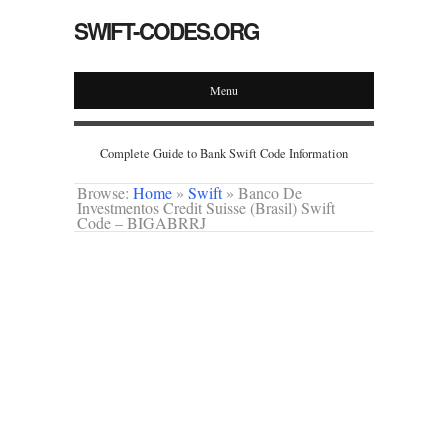
SWIFT-CODES.ORG
Menu
Complete Guide to Bank Swift Code Information
Browse:
Home
»
Swift
»
Banco De
Investmentos Credit Suisse (Brasil) Swift
Code – BIGABRRJ