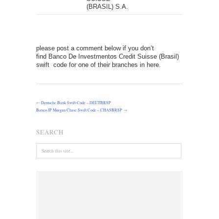
(BRASIL) S.A.
please post a comment below if you don’t
find Banco De Investmentos Credit Suisse (Brasil)
swift code for one of their branches in here.
←
Deutsche Bank Swift Code – DEUTBRSP
Banco JP Morgan Chase Swift Code – CHASBRSP
→
SEARCH