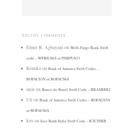
RECENT COMMENTS
Elmer R. Agbayani
on
Wells Fargo Bank Swift
code – WFBIUS6S or PNBPUS33
Renuka
on
Bank of America Swift Codes –
BOFAUS3N or BOFAUS6S
meir
on
Banco do Brasil Swift Code – BRASBRRJ
Uli
on
Bank of America Swift Codes – BOFAUS3N
or BOFAUS6S
kris
on
Icici Bank India Swift Code – ICICINBB