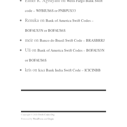
Elmer R. Agbayani
on
Wells Fargo Bank Swift
code – WFBIUS6S or PNBPUS33
Renuka
on
Bank of America Swift Codes –
BOFAUS3N or BOFAUS6S
meir
on
Banco do Brasil Swift Code – BRASBRRJ
Uli
on
Bank of America Swift Codes – BOFAUS3N
or BOFAUS6S
kris
on
Icici Bank India Swift Code – ICICINBB
Copyright © 2026
Swift-Codes.Org
Powered by
WordPress
and
Origin