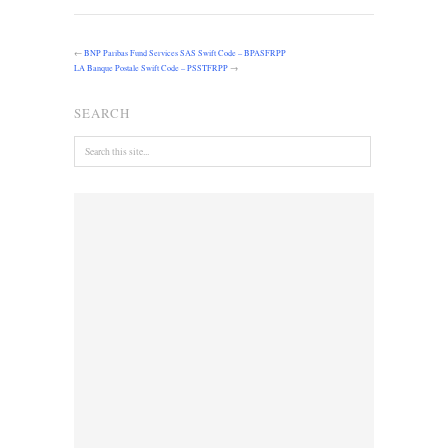
←
BNP Paribas Fund Services SAS Swift Code – BPASFRPP
LA Banque Postale Swift Code – PSSTFRPP
→
SEARCH