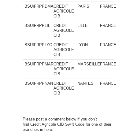
BSUIFRPPDMA
CREDIT
PARIS
FRANCE
AGRICOLE
CIB
BSUIFRPPLIL
CREDIT
LILLE
FRANCE
AGRICOLE
CIB
BSUIFRPPLYO
CREDIT
LYON
FRANCE
AGRICOLE
CIB
BSUIFRPPMAR
CREDIT
MARSEILLE
FRANCE
AGRICOLE
CIB
BSUIFRPPNAN
CREDIT
NANTES
FRANCE
AGRICOLE
CIB
Please post a comment below if you don’t
find Credit Agricole CIB Swift Code for one of their
branches in here.