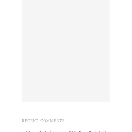
RECENT COMMENTS