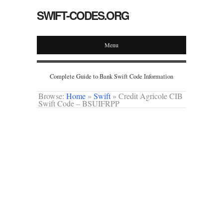
SWIFT-CODES.ORG
Menu
Complete Guide to Bank Swift Code Information
Browse:
Home
»
Swift
»
Credit Agricole CIB
Swift Code – BSUIFRPP