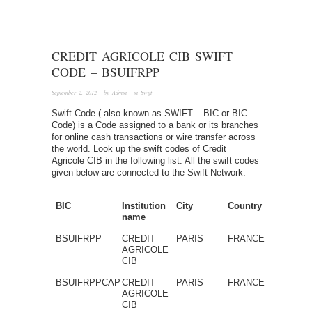
CREDIT AGRICOLE CIB SWIFT
CODE – BSUIFRPP
September 2, 2012
· by
Admin
· in
Swift
Swift Code ( also known as SWIFT – BIC or BIC
Code) is a Code assigned to a bank or its branches
for online cash transactions or wire transfer across
the world. Look up the swift codes of Credit
Agricole CIB in the following list. All the swift codes
given below are connected to the Swift Network.
BIC
Institution
City
Country
name
BSUIFRPP
CREDIT
PARIS
FRANCE
AGRICOLE
CIB
BSUIFRPPCAP
CREDIT
PARIS
FRANCE
AGRICOLE
CIB