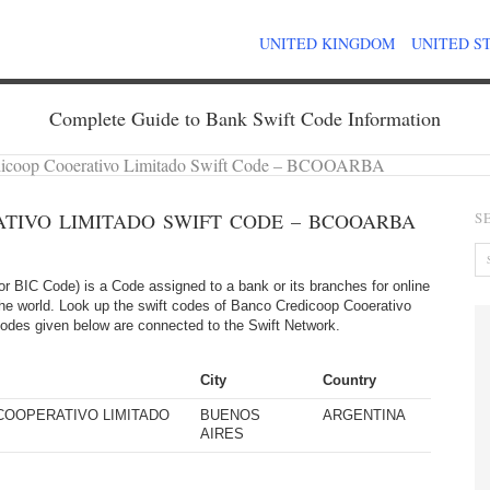
UNITED KINGDOM
UNITED S
Complete Guide to Bank Swift Code Information
dicoop Cooerativo Limitado Swift Code – BCOOARBA
TIVO LIMITADO SWIFT CODE – BCOOARBA
S
 BIC Code) is a Code assigned to a bank or its branches for online
 the world. Look up the swift codes of Banco Credicoop Cooerativo
ft codes given below are connected to the Swift Network.
City
Country
COOPERATIVO LIMITADO
BUENOS
ARGENTINA
AIRES