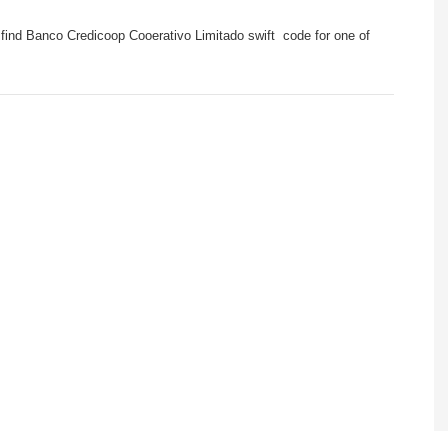
find Banco Credicoop Cooerativo Limitado swift code for one of