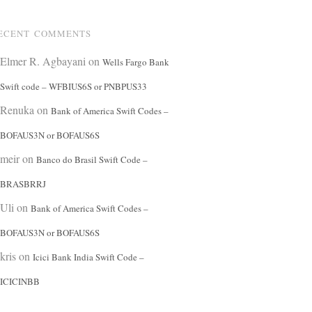
ECENT COMMENTS
Elmer R. Agbayani
on
Wells Fargo Bank
Swift code – WFBIUS6S or PNBPUS33
Renuka
on
Bank of America Swift Codes –
BOFAUS3N or BOFAUS6S
meir
on
Banco do Brasil Swift Code –
BRASBRRJ
Uli
on
Bank of America Swift Codes –
BOFAUS3N or BOFAUS6S
kris
on
Icici Bank India Swift Code –
ICICINBB