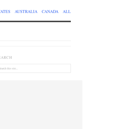
TATES
AUSTRALIA
CANADA
ALL
EARCH