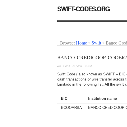
SWIFT-CODES.ORG
Browse:
Home
»
Swift
»
Banco Cre
BANCO CREDICOOP COOERA
July 4, 2012
· by
Admin
· in
Swift
Swift Code ( also known as SWIFT – BIC or
cash transactions or wire transfer across
Limitado in the following list. All the swi
BIC
Institution name
BCOOARBA
BANCO CREDICOOP 