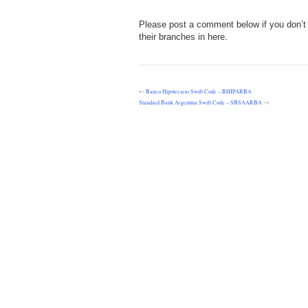
Please post a comment below if you don’t 
their branches in here.
←
Banco Hipotecario Swift Code – BHIPARBA
Standard Bank Argentina Swift Code – SBSAARBA
→