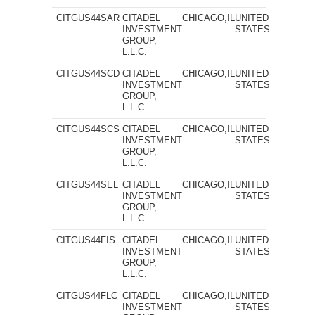
CITGUS44SAR
CITADEL
CHICAGO,IL
UNITED
INVESTMENT
STATES
GROUP,
L.L.C.
CITGUS44SCD
CITADEL
CHICAGO,IL
UNITED
INVESTMENT
STATES
GROUP,
L.L.C.
CITGUS44SCS
CITADEL
CHICAGO,IL
UNITED
INVESTMENT
STATES
GROUP,
L.L.C.
CITGUS44SEL
CITADEL
CHICAGO,IL
UNITED
INVESTMENT
STATES
GROUP,
L.L.C.
CITGUS44FIS
CITADEL
CHICAGO,IL
UNITED
INVESTMENT
STATES
GROUP,
L.L.C.
CITGUS44FLC
CITADEL
CHICAGO,IL
UNITED
INVESTMENT
STATES