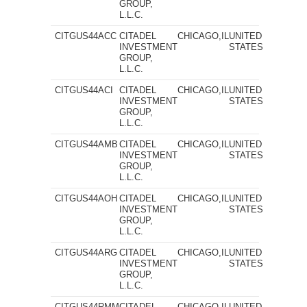
GROUP,
L.L.C.
CITGUS44ACC
CITADEL
CHICAGO,IL
UNITED
INVESTMENT
STATES
GROUP,
L.L.C.
CITGUS44ACI
CITADEL
CHICAGO,IL
UNITED
INVESTMENT
STATES
GROUP,
L.L.C.
CITGUS44AMB
CITADEL
CHICAGO,IL
UNITED
INVESTMENT
STATES
GROUP,
L.L.C.
CITGUS44AOH
CITADEL
CHICAGO,IL
UNITED
INVESTMENT
STATES
GROUP,
L.L.C.
CITGUS44ARG
CITADEL
CHICAGO,IL
UNITED
INVESTMENT
STATES
GROUP,
L.L.C.
CITGUS44RMM
CITADEL
CHICAGO,IL
UNITED