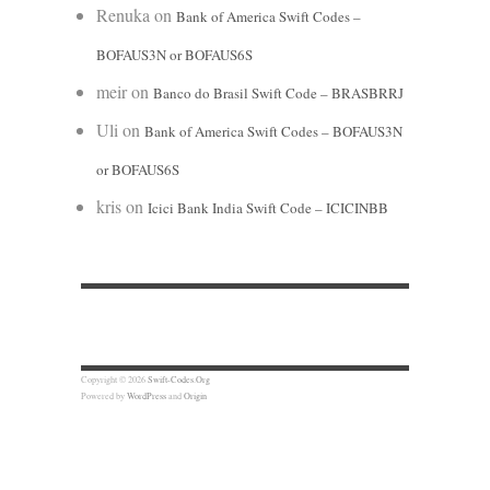
Renuka
on
Bank of America Swift Codes –
BOFAUS3N or BOFAUS6S
meir
on
Banco do Brasil Swift Code – BRASBRRJ
Uli
on
Bank of America Swift Codes – BOFAUS3N
or BOFAUS6S
kris
on
Icici Bank India Swift Code – ICICINBB
Copyright © 2026
Swift-Codes.Org
Powered by
WordPress
and
Origin