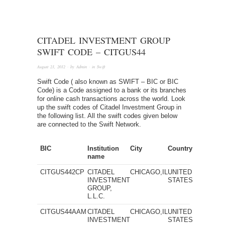
CITADEL INVESTMENT GROUP
SWIFT CODE – CITGUS44
August 21, 2012
· by
Admin
· in
Swift
Swift Code ( also known as SWIFT – BIC or BIC
Code) is a Code assigned to a bank or its branches
for online cash transactions across the world. Look
up the swift codes of Citadel Investment Group in
the following list. All the swift codes given below
are connected to the Swift Network.
BIC
Institution
City
Country
name
CITGUS442CP
CITADEL
CHICAGO,IL
UNITED
INVESTMENT
STATES
GROUP,
L.L.C.
CITGUS44AAM
CITADEL
CHICAGO,IL
UNITED
INVESTMENT
STATES