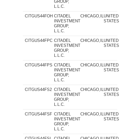
GROUP,
L.L.C.
CITGUS44FOH
CITADEL
CHICAGO,IL
UNITED
INVESTMENT
STATES
GROUP,
L.L.C.
CITGUS44FPC
CITADEL
CHICAGO,IL
UNITED
INVESTMENT
STATES
GROUP,
L.L.C.
CITGUS44FPS
CITADEL
CHICAGO,IL
UNITED
INVESTMENT
STATES
GROUP,
L.L.C.
CITGUS44FS2
CITADEL
CHICAGO,IL
UNITED
INVESTMENT
STATES
GROUP,
L.L.C.
CITGUS44FSF
CITADEL
CHICAGO,IL
UNITED
INVESTMENT
STATES
GROUP,
L.L.C.
CITGUS44FSI
CITADEL
CHICAGO,IL
UNITED