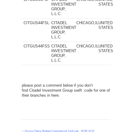
INVESTMENT
STATES
GROUP,
L.L.C.
CITGUS44FSL
CITADEL
CHICAGO,IL
UNITED
INVESTMENT
STATES
GROUP,
L.L.C.
CITGUS44FSS
CITADEL
CHICAGO,IL
UNITED
INVESTMENT
STATES
GROUP,
L.L.C.
please post a comment below if you don’t
find Citadel Investment Group swift code for one of
their branches in here.
←
Oversea-Chinese Banking Corporation Ltd. Swift code – OCBCAU2S