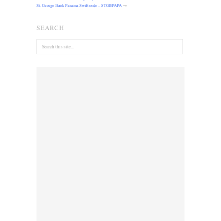
St. George Bank Panama Swift code – STGBPAPA
→
SEARCH