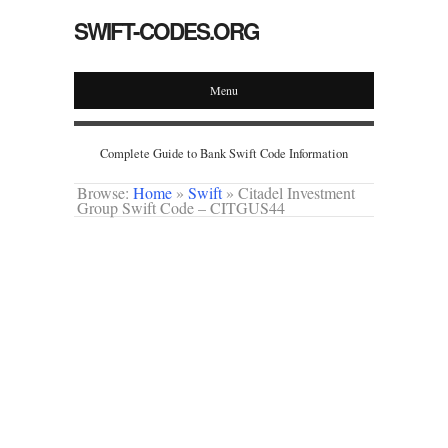
SWIFT-CODES.ORG
Menu
Complete Guide to Bank Swift Code Information
Browse:
Home
»
Swift
»
Citadel Investment
Group Swift Code – CITGUS44