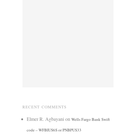
RECENT COMMENTS
Elmer R. Agbayani
on
Wells Fargo Bank Swift
code – WFBIUS6S or PNBPUS33