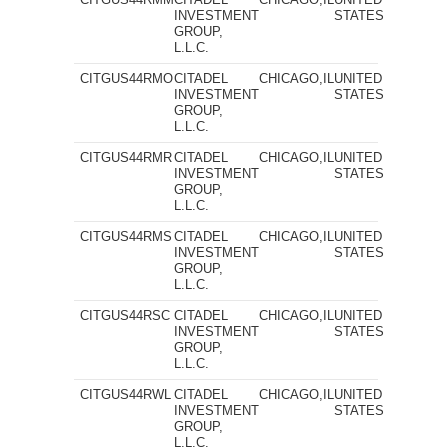
INVESTMENT
STATES
GROUP,
L.L.C.
CITGUS44RMO
CITADEL
CHICAGO,IL
UNITED
INVESTMENT
STATES
GROUP,
L.L.C.
CITGUS44RMR
CITADEL
CHICAGO,IL
UNITED
INVESTMENT
STATES
GROUP,
L.L.C.
CITGUS44RMS
CITADEL
CHICAGO,IL
UNITED
INVESTMENT
STATES
GROUP,
L.L.C.
CITGUS44RSC
CITADEL
CHICAGO,IL
UNITED
INVESTMENT
STATES
GROUP,
L.L.C.
CITGUS44RWL
CITADEL
CHICAGO,IL
UNITED
INVESTMENT
STATES
GROUP,
L.L.C.