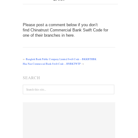
Please post a comment below if you don’t
find Chinatrust Commercial Bank Swift Code for
one of their branches in here.
←
Bangkok Bank Public Company Limited Swift Code – BKKBTHBK
Hua Nan Commercial Bank Swift Code – HNBKTWTP
→
SEARCH