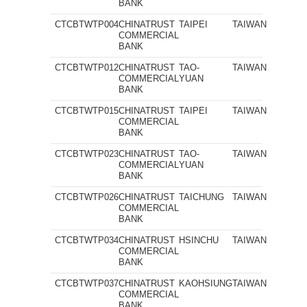
BANK
CTCBTWTP004
CHINATRUST
TAIPEI
TAIWAN
COMMERCIAL
BANK
CTCBTWTP012
CHINATRUST
TAO-
TAIWAN
COMMERCIAL
YUAN
BANK
CTCBTWTP015
CHINATRUST
TAIPEI
TAIWAN
COMMERCIAL
BANK
CTCBTWTP023
CHINATRUST
TAO-
TAIWAN
COMMERCIAL
YUAN
BANK
CTCBTWTP026
CHINATRUST
TAICHUNG
TAIWAN
COMMERCIAL
BANK
CTCBTWTP034
CHINATRUST
HSINCHU
TAIWAN
COMMERCIAL
BANK
CTCBTWTP037
CHINATRUST
KAOHSIUNG
TAIWAN
COMMERCIAL
BANK