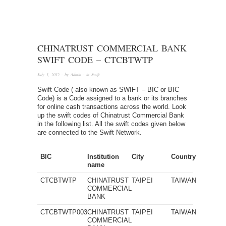
CHINATRUST COMMERCIAL BANK
SWIFT CODE – CTCBTWTP
July 1, 2012
· by
Admin
· in
Swift
Swift Code ( also known as SWIFT – BIC or BIC
Code) is a Code assigned to a bank or its branches
for online cash transactions across the world. Look
up the swift codes of Chinatrust Commercial Bank
in the following list. All the swift codes given below
are connected to the Swift Network.
BIC
Institution
City
Country
name
CTCBTWTP
CHINATRUST
TAIPEI
TAIWAN
COMMERCIAL
BANK
CTCBTWTP003
CHINATRUST
TAIPEI
TAIWAN
COMMERCIAL