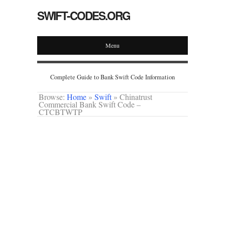
SWIFT-CODES.ORG
Menu
Complete Guide to Bank Swift Code Information
Browse:
Home
»
Swift
»
Chinatrust
Commercial Bank Swift Code –
CTCBTWTP