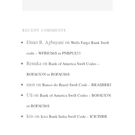
RECENT COMMENTS
Elmer R. Agbayani
on
Wells Fargo Bank Swift
code – WFBIUS6S or PNBPUS33
Renuka
on
Bank of America Swift Codes –
BOFAUS3N or BOFAUS6S
meir
on
Banco do Brasil Swift Code – BRASBRRJ
Uli
on
Bank of America Swift Codes – BOFAUS3N
or BOFAUS6S
kris
on
Icici Bank India Swift Code – ICICINBB