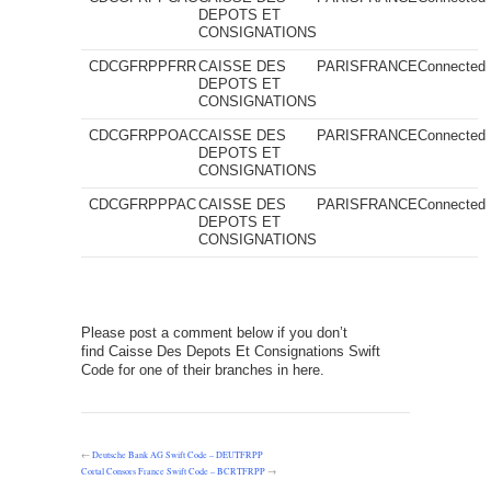
DEPOTS ET
CONSIGNATIONS
CDCGFRPPFRR
CAISSE DES
PARIS
FRANCE
Connected
DEPOTS ET
CONSIGNATIONS
CDCGFRPPOAC
CAISSE DES
PARIS
FRANCE
Connected
DEPOTS ET
CONSIGNATIONS
CDCGFRPPPAC
CAISSE DES
PARIS
FRANCE
Connected
DEPOTS ET
CONSIGNATIONS
Please post a comment below if you don’t
find Caisse Des Depots Et Consignations Swift
Code for one of their branches in here.
←
Deutsche Bank AG Swift Code – DEUTFRPP
Cortal Consors France Swift Code – BCRTFRPP
→