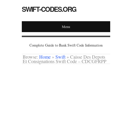
SWIFT-CODES.ORG
Menu
Complete Guide to Bank Swift Code Information
Browse:
Home
»
Swift
»
Caisse Des Depots
Et Consignations Swift Code – CDCGFRPP