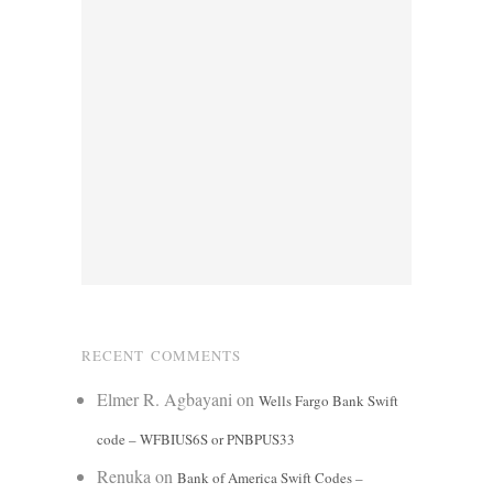
RECENT COMMENTS
Elmer R. Agbayani
on
Wells Fargo Bank Swift
code – WFBIUS6S or PNBPUS33
Renuka
on
Bank of America Swift Codes –