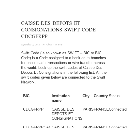
CAISSE DES DEPOTS ET
CONSIGNATIONS SWIFT CODE –
CDCGFRPP
September 2, 2012
· by
Admin
· in
Swift
Swift Code ( also known as SWIFT – BIC or BIC
Code) is a Code assigned to a bank or its branches
for online cash transactions or wire transfer across
the world. Look up the swift codes of Caisse Des
Depots Et Consignations in the following list. All the
swift codes given below are connected to the Swift
Network.
BIC
Institution
City
Country
Status
name
CDCGFRPP
CAISSE DES
PARIS
FRANCE
Connected
DEPOTS ET
CONSIGNATIONS
CDCGFRPPCAC
CAISSE DES
PARIS
FRANCE
Connected