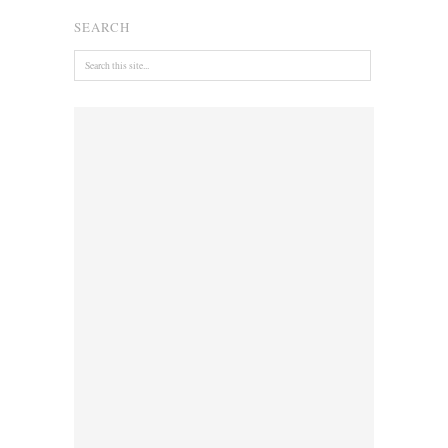
SEARCH