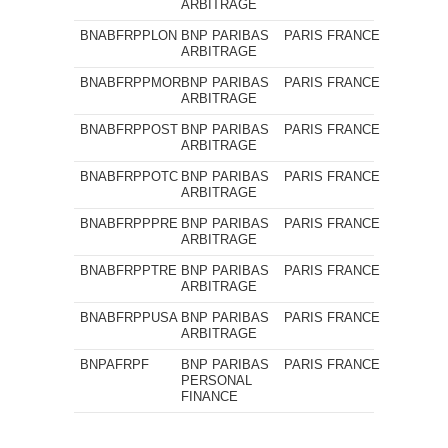
ARBITRAGE
BNABFRPPLON
BNP PARIBAS
PARIS
FRANCE
ARBITRAGE
BNABFRPPMOR
BNP PARIBAS
PARIS
FRANCE
ARBITRAGE
BNABFRPPOST
BNP PARIBAS
PARIS
FRANCE
ARBITRAGE
BNABFRPPOTC
BNP PARIBAS
PARIS
FRANCE
ARBITRAGE
BNABFRPPPRE
BNP PARIBAS
PARIS
FRANCE
ARBITRAGE
BNABFRPPTRE
BNP PARIBAS
PARIS
FRANCE
ARBITRAGE
BNABFRPPUSA
BNP PARIBAS
PARIS
FRANCE
ARBITRAGE
BNPAFRPF
BNP PARIBAS
PARIS
FRANCE
PERSONAL
FINANCE