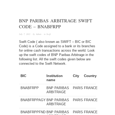
BNP PARIBAS ARBITRAGE SWIFT
CODE – BNABFRPP
July 7, 2012
· by
Admin
· in
Swift
Swift Code ( also known as SWIFT – BIC or BIC
Code) is a Code assigned to a bank or its branches
for online cash transactions across the world. Look
up the swift codes of BNP Paribas Arbitrage in the
following list. All the swift codes given below are
connected to the Swift Network.
BIC
Institution
City
Country
name
BNABFRPP
BNP PARIBAS
PARIS
FRANCE
ARBITRAGE
BNABFRPPAGY
BNP PARIBAS
PARIS
FRANCE
ARBITRAGE
BNABFRPPFND
BNP PARIBAS
PARIS
FRANCE