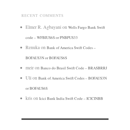
RECENT COMMENTS
Elmer R. Agbayani
on
Wells Fargo Bank Swift
code – WFBIUS6S or PNBPUS33
Renuka
on
Bank of America Swift Codes –
BOFAUS3N or BOFAUS6S
meir
on
Banco do Brasil Swift Code – BRASBRRJ
Uli
on
Bank of America Swift Codes – BOFAUS3N
or BOFAUS6S
kris
on
Icici Bank India Swift Code – ICICINBB