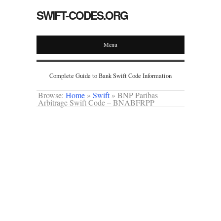
SWIFT-CODES.ORG
Menu
Complete Guide to Bank Swift Code Information
Browse:
Home
»
Swift
»
BNP Paribas
Arbitrage Swift Code – BNABFRPP