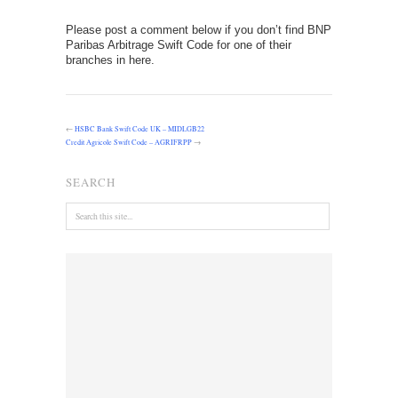
Please post a comment below if you don’t find BNP
Paribas Arbitrage Swift Code for one of their
branches in here.
←
HSBC Bank Swift Code UK – MIDLGB22
Credit Agricole Swift Code – AGRIFRPP
→
SEARCH