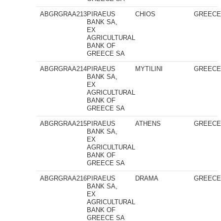
ABGRGRAA213
PIRAEUS
CHIOS
GREEC
BANK SA,
EX
AGRICULTURAL
BANK OF
GREECE SA
ABGRGRAA214
PIRAEUS
MYTILINI
GREEC
BANK SA,
EX
AGRICULTURAL
BANK OF
GREECE SA
ABGRGRAA215
PIRAEUS
ATHENS
GREEC
BANK SA,
EX
AGRICULTURAL
BANK OF
GREECE SA
ABGRGRAA216
PIRAEUS
DRAMA
GREEC
BANK SA,
EX
AGRICULTURAL
BANK OF
GREECE SA