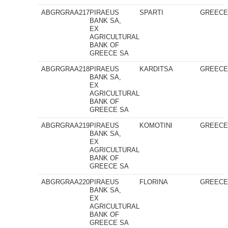
ABGRGRAA217
PIRAEUS
SPARTI
GREEC
BANK SA,
EX
AGRICULTURAL
BANK OF
GREECE SA
ABGRGRAA218
PIRAEUS
KARDITSA
GREEC
BANK SA,
EX
AGRICULTURAL
BANK OF
GREECE SA
ABGRGRAA219
PIRAEUS
KOMOTINI
GREEC
BANK SA,
EX
AGRICULTURAL
BANK OF
GREECE SA
ABGRGRAA220
PIRAEUS
FLORINA
GREEC
BANK SA,
EX
AGRICULTURAL
BANK OF
GREECE SA