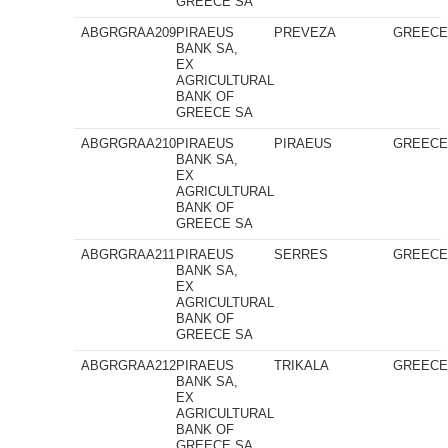
GREECE SA
ABGRGRAA209
PIRAEUS
PREVEZA
GREEC
BANK SA,
EX
AGRICULTURAL
BANK OF
GREECE SA
ABGRGRAA210
PIRAEUS
PIRAEUS
GREEC
BANK SA,
EX
AGRICULTURAL
BANK OF
GREECE SA
ABGRGRAA211
PIRAEUS
SERRES
GREEC
BANK SA,
EX
AGRICULTURAL
BANK OF
GREECE SA
ABGRGRAA212
PIRAEUS
TRIKALA
GREEC
BANK SA,
EX
AGRICULTURAL
BANK OF
GREECE SA