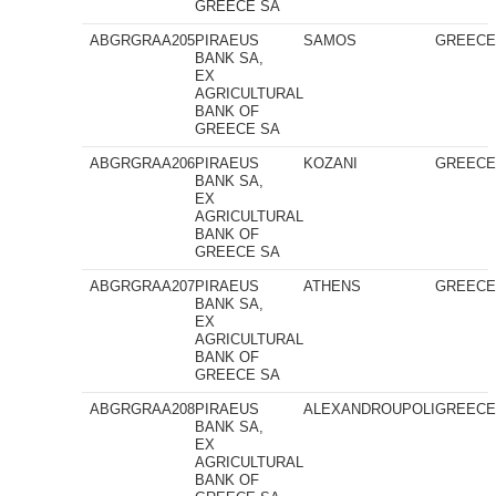
GREECE SA
ABGRGRAA205
PIRAEUS
SAMOS
GREEC
BANK SA,
EX
AGRICULTURAL
BANK OF
GREECE SA
ABGRGRAA206
PIRAEUS
KOZANI
GREEC
BANK SA,
EX
AGRICULTURAL
BANK OF
GREECE SA
ABGRGRAA207
PIRAEUS
ATHENS
GREEC
BANK SA,
EX
AGRICULTURAL
BANK OF
GREECE SA
ABGRGRAA208
PIRAEUS
ALEXANDROUPOLI
GREEC
BANK SA,
EX
AGRICULTURAL
BANK OF