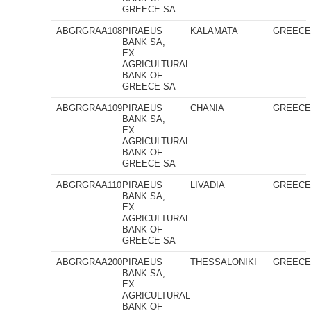
GREECE SA
ABGRGRAA108
PIRAEUS
KALAMATA
GREEC
BANK SA,
EX
AGRICULTURAL
BANK OF
GREECE SA
ABGRGRAA109
PIRAEUS
CHANIA
GREEC
BANK SA,
EX
AGRICULTURAL
BANK OF
GREECE SA
ABGRGRAA110
PIRAEUS
LIVADIA
GREEC
BANK SA,
EX
AGRICULTURAL
BANK OF
GREECE SA
ABGRGRAA200
PIRAEUS
THESSALONIKI
GREEC
BANK SA,
EX
AGRICULTURAL
BANK OF