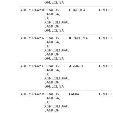
GREECE SA
ABGRGRAA201
PIRAEUS
CHALKIDA
GREEC
BANK SA,
EX
AGRICULTURAL
BANK OF
GREECE SA
ABGRGRAA202
PIRAEUS
IERAPERTA
GREEC
BANK SA,
EX
AGRICULTURAL
BANK OF
GREECE SA
ABGRGRAA203
PIRAEUS
AGRINIO
GREEC
BANK SA,
EX
AGRICULTURAL
BANK OF
GREECE SA
ABGRGRAA204
PIRAEUS
LAMIA
GREEC
BANK SA,
EX
AGRICULTURAL
BANK OF