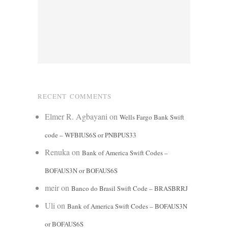
RECENT COMMENTS
Elmer R. Agbayani
on
Wells Fargo Bank Swift
code – WFBIUS6S or PNBPUS33
Renuka
on
Bank of America Swift Codes –
BOFAUS3N or BOFAUS6S
meir
on
Banco do Brasil Swift Code – BRASBRRJ
Uli
on
Bank of America Swift Codes – BOFAUS3N
or BOFAUS6S