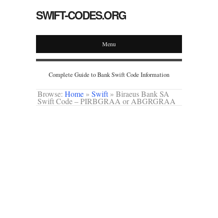
SWIFT-CODES.ORG
Menu
Complete Guide to Bank Swift Code Information
Browse:
Home
»
Swift
»
Biraeus Bank SA
Swift Code – PIRBGRAA or ABGRGRAA