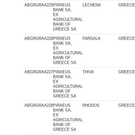
ABGRGRAA225
PIRAEUS
LECHENA
GREEC
BANK SA,
EX
AGRICULTURAL
BANK OF
GREECE SA
ABGRGRAA226
PIRAEUS
FARSALA
GREEC
BANK SA,
EX
AGRICULTURAL
BANK OF
GREECE SA
ABGRGRAA227
PIRAEUS
THIVA
GREEC
BANK SA,
EX
AGRICULTURAL
BANK OF
GREECE SA
ABGRGRAA228
PIRAEUS
RHODOS
GREEC
BANK SA,
EX
AGRICULTURAL
BANK OF
GREECE SA