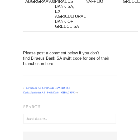
ABGRGRAA900
PIRAEUS
NAFPLIO
GREEC
BANK SA,
EX
AGRICULTURAL
BANK OF
GREECE SA
Please post a comment below if you don’t
find Biraeus Bank SA swift code for one of their
branches in here.
←
Swedbank AB Swift Code – SWEDSESS
Ceska Sporitelna A.S. Swift Code – GIBACZPX
→
SEARCH