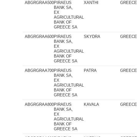
ABGRGRAA500
PIRAEUS
XANTHI
GREEC
BANK SA,
EX
AGRICULTURAL
BANK OF
GREECE SA
ABGRGRAA600
PIRAEUS
SKYDRA
GREEC
BANK SA,
EX
AGRICULTURAL
BANK OF
GREECE SA
ABGRGRAA700
PIRAEUS
PATRA
GREEC
BANK SA,
EX
AGRICULTURAL
BANK OF
GREECE SA
ABGRGRAA800
PIRAEUS
KAVALA
GREEC
BANK SA,
EX
AGRICULTURAL
BANK OF
GREECE SA