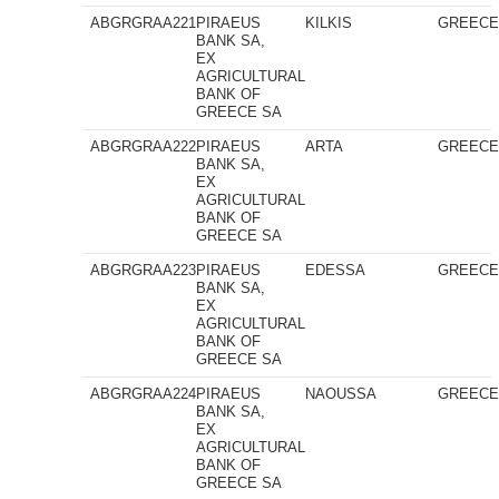
ABGRGRAA221
PIRAEUS
KILKIS
GREEC
BANK SA,
EX
AGRICULTURAL
BANK OF
GREECE SA
ABGRGRAA222
PIRAEUS
ARTA
GREEC
BANK SA,
EX
AGRICULTURAL
BANK OF
GREECE SA
ABGRGRAA223
PIRAEUS
EDESSA
GREEC
BANK SA,
EX
AGRICULTURAL
BANK OF
GREECE SA
ABGRGRAA224
PIRAEUS
NAOUSSA
GREEC
BANK SA,
EX
AGRICULTURAL
BANK OF
GREECE SA