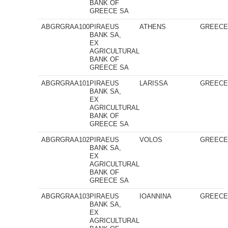
BANK OF
GREECE SA
ABGRGRAA100
PIRAEUS
ATHENS
GREEC
BANK SA,
EX
AGRICULTURAL
BANK OF
GREECE SA
ABGRGRAA101
PIRAEUS
LARISSA
GREEC
BANK SA,
EX
AGRICULTURAL
BANK OF
GREECE SA
ABGRGRAA102
PIRAEUS
VOLOS
GREEC
BANK SA,
EX
AGRICULTURAL
BANK OF
GREECE SA
ABGRGRAA103
PIRAEUS
IOANNINA
GREEC
BANK SA,
EX
AGRICULTURAL