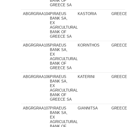
BANK OF
GREECE SA
ABGRGRAA104
PIRAEUS
KASTORIA
GREEC
BANK SA,
EX
AGRICULTURAL
BANK OF
GREECE SA
ABGRGRAA105
PIRAEUS
KORINTHOS
GREEC
BANK SA,
EX
AGRICULTURAL
BANK OF
GREECE SA
ABGRGRAA106
PIRAEUS
KATERINI
GREEC
BANK SA,
EX
AGRICULTURAL
BANK OF
GREECE SA
ABGRGRAA107
PIRAEUS
GIANNITSA
GREEC
BANK SA,
EX
AGRICULTURAL
BANK OF