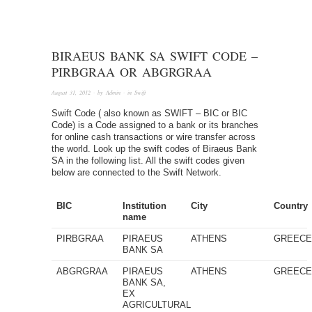
BIRAEUS BANK SA SWIFT CODE –
PIRBGRAA OR ABGRGRAA
August 31, 2012
· by
Admin
· in
Swift
Swift Code ( also known as SWIFT – BIC or BIC
Code) is a Code assigned to a bank or its branches
for online cash transactions or wire transfer across
the world. Look up the swift codes of Biraeus Bank
SA in the following list. All the swift codes given
below are connected to the Swift Network.
BIC
Institution
City
Country
name
PIRBGRAA
PIRAEUS
ATHENS
GREEC
BANK SA
ABGRGRAA
PIRAEUS
ATHENS
GREEC
BANK SA,
EX
AGRICULTURAL