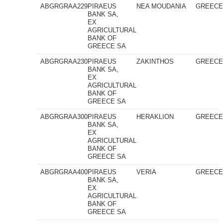
ABGRGRAA229
PIRAEUS
NEA MOUDANIA
GREEC
BANK SA,
EX
AGRICULTURAL
BANK OF
GREECE SA
ABGRGRAA230
PIRAEUS
ZAKINTHOS
GREEC
BANK SA,
EX
AGRICULTURAL
BANK OF
GREECE SA
ABGRGRAA300
PIRAEUS
HERAKLION
GREEC
BANK SA,
EX
AGRICULTURAL
BANK OF
GREECE SA
ABGRGRAA400
PIRAEUS
VERIA
GREEC
BANK SA,
EX
AGRICULTURAL
BANK OF
GREECE SA