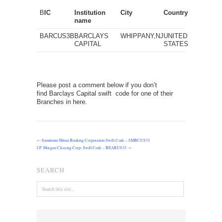
B
IC
Institution
City
Country
name
BARCUS3B
BARCLAYS
WHIPPANY,NJ
UNITED
CAPITAL
STATES
Please post a comment below if you don’t
find Barclays Capital swift code for one of their
Branches in here.
←
Sumitomo Mitsui Banking Corporation Swift Code – SMBCUS33
J.P. Morgan Clearing Corp. Swift Code – BEARUS33
→
SEARCH