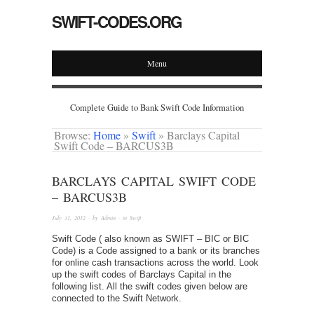
SWIFT-CODES.ORG
Menu
Complete Guide to Bank Swift Code Information
Browse:
Home
»
Swift
»
Barclays Capital
Swift Code – BARCUS3B
BARCLAYS CAPITAL SWIFT CODE
– BARCUS3B
July 31, 2012
· by
Admin
· in
Swift
Swift Code ( also known as SWIFT – BIC or BIC
Code) is a Code assigned to a bank or its branches
for online cash transactions across the world. Look
up the swift codes of Barclays Capital in the
following list. All the swift codes given below are
connected to the Swift Network.