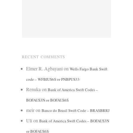
RECENT COMMENTS
Elmer R. Agbayani
on
Wells Fargo Bank Swift
code – WFBIUS6S or PNBPUS33
Renuka
on
Bank of America Swift Codes –
BOFAUS3N or BOFAUS6S
meir
on
Banco do Brasil Swift Code – BRASBRRJ
Uli
on
Bank of America Swift Codes – BOFAUS3N
or BOFAUS6S