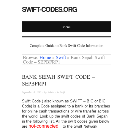
SWIFT-CODES.ORG
Menu
Complete Guide to Bank Swift Code Information
Browse:
Home
»
Swift
»
Bank Sepah Swift
Code – SEPBFRP1
BANK SEPAH SWIFT CODE –
SEPBFRP1
September 8, 2012
· by
Admin
· in
Swift
Swift Code ( also known as SWIFT – BIC or BIC
Code) is a Code assigned to a bank or its branches
for online cash transactions or wire transfer across
the world. Look up the swift codes of Bank Sepah
in the following list. All the swift codes given below
not-connected
are
to the Swift Network.