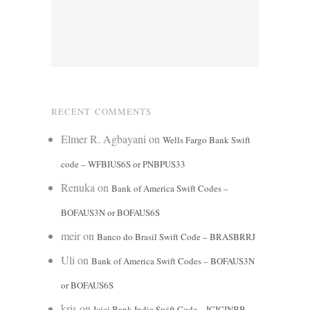
RECENT COMMENTS
Elmer R. Agbayani
on
Wells Fargo Bank Swift
code – WFBIUS6S or PNBPUS33
Renuka
on
Bank of America Swift Codes –
BOFAUS3N or BOFAUS6S
meir
on
Banco do Brasil Swift Code – BRASBRRJ
Uli
on
Bank of America Swift Codes – BOFAUS3N
or BOFAUS6S
kris
on
Icici Bank India Swift Code – ICICINBB