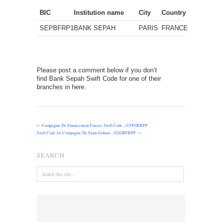
BIC
Institution name
City
Country
SEPBFRP1
BANK SEPAH
PARIS
FRANCE
Please post a comment below if you don’t
find Bank Sepah Swift Code for one of their
branches in here.
←
Compagnie De Financement Foncier Swift Code – CFFOFRPP
Swift Code for Compagnie De Saint-Gobain – SGOBFRPP
→
SEARCH