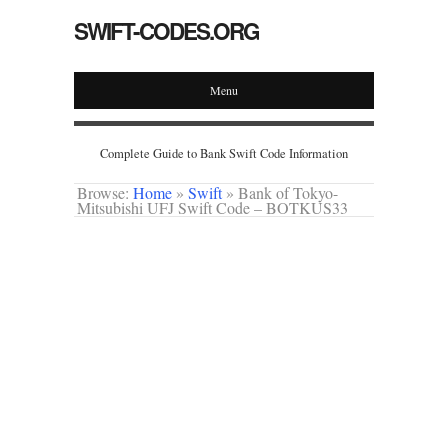
SWIFT-CODES.ORG
Menu
Complete Guide to Bank Swift Code Information
Browse:
Home
»
Swift
»
Bank of Tokyo-
Mitsubishi UFJ Swift Code – BOTKUS33