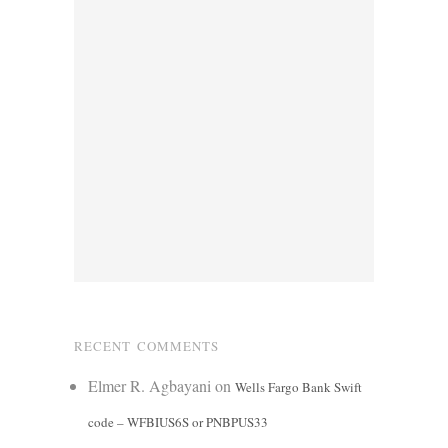
RECENT COMMENTS
Elmer R. Agbayani
on
Wells Fargo Bank Swift
code – WFBIUS6S or PNBPUS33