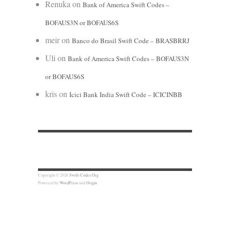
Renuka
on
Bank of America Swift Codes –
BOFAUS3N or BOFAUS6S
meir
on
Banco do Brasil Swift Code – BRASBRRJ
Uli
on
Bank of America Swift Codes – BOFAUS3N
or BOFAUS6S
kris
on
Icici Bank India Swift Code – ICICINBB
Copyright © 2026
Swift-Codes.Org
Powered by
WordPress
and
Origin