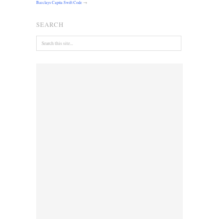
Barclays Capita Swift Code
→
SEARCH