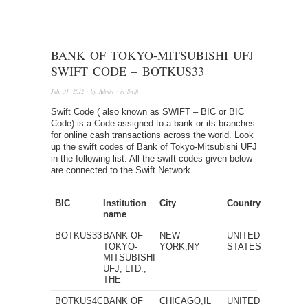
BANK OF TOKYO-MITSUBISHI UFJ
SWIFT CODE – BOTKUS33
July 31, 2012
· by
Admin
· in
Swift
Swift Code ( also known as SWIFT – BIC or BIC
Code) is a Code assigned to a bank or its branches
for online cash transactions across the world. Look
up the swift codes of Bank of Tokyo-Mitsubishi UFJ
in the following list. All the swift codes given below
are connected to the Swift Network.
BIC
Institution
City
Country
name
BOTKUS33
BANK OF
NEW
UNITED
TOKYO-
YORK,NY
STATES
MITSUBISHI
UFJ, LTD.,
THE
BOTKUS4C
BANK OF
CHICAGO,IL
UNITED