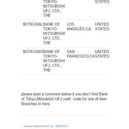
TOKYO-
STATES
MITSUBISHI
UFJ, LTD.,
THE
BOTKUS6L
BANK OF
LOS
UNITED
TOKYO-
ANGELES,CA
STATES
MITSUBISHI
UFJ, LTD.,
THE
BOTKUS6S
BANK OF
SAN
UNITED
TOKYO-
FRANCISCO,CA
STATES
MITSUBISHI
UFJ, LTD.,
THE
please post a comment below if you don’t find Bank
of Tokyo-Mitsubishi UFJ swift code for one of their
Branches in here.
←
Commerz Markets Swift Code – DSECUS33