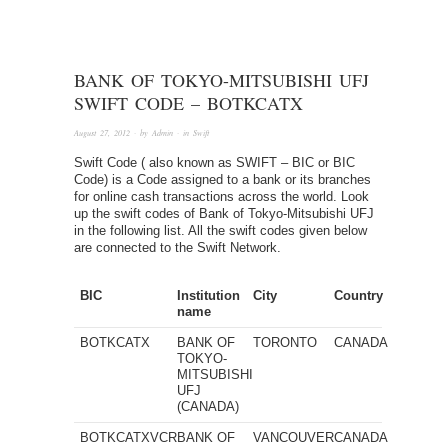
BANK OF TOKYO-MITSUBISHI UFJ
SWIFT CODE – BOTKCATX
August 27, 2012
· by
Admin
· in
Swift
Swift Code ( also known as SWIFT – BIC or BIC
Code) is a Code assigned to a bank or its branches
for online cash transactions across the world. Look
up the swift codes of Bank of Tokyo-Mitsubishi UFJ
in the following list. All the swift codes given below
are connected to the Swift Network.
BIC
Institution
City
Country
name
BOTKCATX
BANK OF
TORONTO
CANADA
TOKYO-
MITSUBISHI
UFJ
(CANADA)
BOTKCATXVCR
BANK OF
VANCOUVER
CANADA