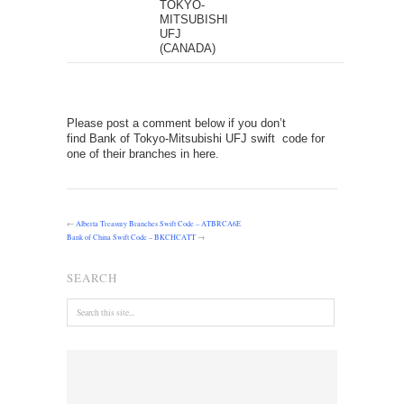
TOKYO-
MITSUBISHI
UFJ
(CANADA)
Please post a comment below if you don’t
find Bank of Tokyo-Mitsubishi UFJ swift code for
one of their branches in here.
←
Alberta Treasury Branches Swift Code – ATBRCA6E
Bank of China Swift Code – BKCHCATT
→
SEARCH