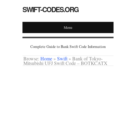
SWIFT-CODES.ORG
Menu
Complete Guide to Bank Swift Code Information
Browse:
Home
»
Swift
»
Bank of Tokyo-
Mitsubishi UFJ Swift Code – BOTKCATX