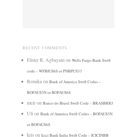
RECENT COMMENTS
Elmer R. Agbayani
on
Wells Fargo Bank Swift
code – WFBIUS6S or PNBPUS33
Renuka
on
Bank of America Swift Codes –
BOFAUS3N or BOFAUS6S
meir
on
Banco do Brasil Swift Code – BRASBRRJ
Uli
on
Bank of America Swift Codes – BOFAUS3N
or BOFAUS6S
kris
on
Icici Bank India Swift Code – ICICINBB