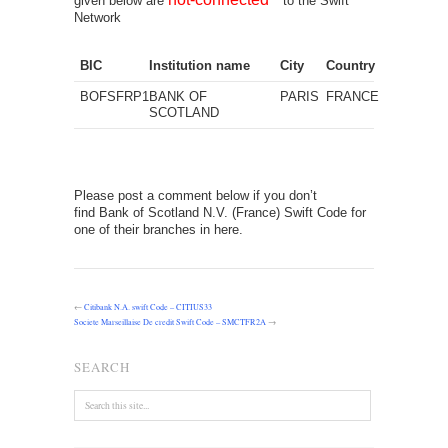
given below are
to the Swift
Network
BIC
Institution name
City
Country
BOFSFRP1
BANK OF
PARIS
FRANCE
SCOTLAND
Please post a comment below if you don’t
find Bank of Scotland N.V. (France) Swift Code for
one of their branches in here.
←
Citibank N.A. swift Code – CITIUS33
Societe Marseillaise De credit Swift Code – SMCTFR2A
→
SEARCH