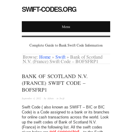
SWIFT-CODES.ORG
Menu
Complete Guide to Bank Swift Code Information
Browse:
Home
»
Swift
»
Bank of Scotland
N.V. (France) Swift Code – BOFSFRP1
BANK OF SCOTLAND N.V.
(FRANCE) SWIFT CODE –
BOFSFRP1
September 4, 2012
· by
Admin
· in
Swift
Swift Code ( also known as SWIFT – BIC or BIC
Code) is a Code assigned to a bank or its branches
for online cash transactions across the world. Look
up the swift codes of Bank of Scotland N.V.
(France) in the following list. All the swift codes
not-connected