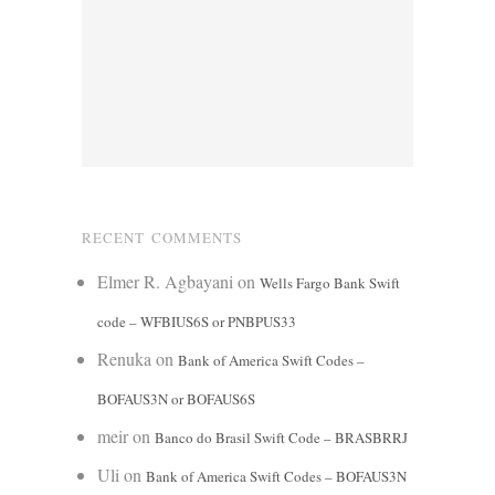
RECENT COMMENTS
Elmer R. Agbayani
on
Wells Fargo Bank Swift
code – WFBIUS6S or PNBPUS33
Renuka
on
Bank of America Swift Codes –
BOFAUS3N or BOFAUS6S
meir
on
Banco do Brasil Swift Code – BRASBRRJ
Uli
on
Bank of America Swift Codes – BOFAUS3N