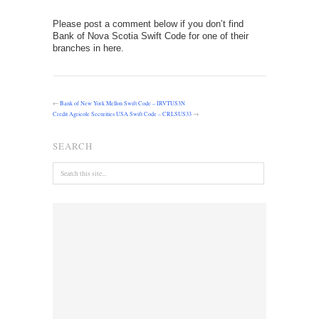
Please post a comment below if you don’t find
Bank of Nova Scotia Swift Code for one of their
branches in here.
←
Bank of New York Mellon Swift Code – IRVTUS3N
Credit Agricole Securities USA Swift Code – CRLSUS33
→
SEARCH