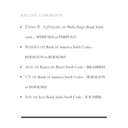
RECENT COMMENTS
Elmer R. Agbayani
on
Wells Fargo Bank Swift
code – WFBIUS6S or PNBPUS33
Renuka
on
Bank of America Swift Codes –
BOFAUS3N or BOFAUS6S
meir
on
Banco do Brasil Swift Code – BRASBRRJ
Uli
on
Bank of America Swift Codes – BOFAUS3N
or BOFAUS6S
kris
on
Icici Bank India Swift Code – ICICINBB