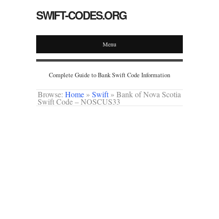
SWIFT-CODES.ORG
Menu
Complete Guide to Bank Swift Code Information
Browse:
Home
»
Swift
»
Bank of Nova Scotia
Swift Code – NOSCUS33