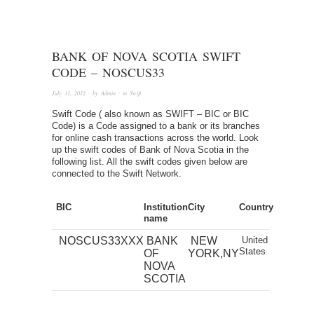
BANK OF NOVA SCOTIA SWIFT
CODE – NOSCUS33
July 31, 2012
· by
Admin
· in
Swift
Swift Code ( also known as SWIFT – BIC or BIC
Code) is a Code assigned to a bank or its branches
for online cash transactions across the world. Look
up the swift codes of Bank of Nova Scotia in the
following list. All the swift codes given below are
connected to the Swift Network.
BIC
Institution
City
Country
name
NOSCUS33XXX
BANK
NEW
United
States
OF
YORK,NY
NOVA
SCOTIA