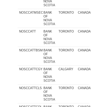
NOVA
SCOTIA
NOSCCATMSEC
BANK
TORONTO
CANADA
OF
NOVA
SCOTIA
NOSCCATT
BANK
TORONTO
CANADA
OF
NOVA
SCOTIA
NOSCCATTBSM
BANK
TORONTO
CANADA
OF
NOVA
SCOTIA
NOSCCATTCGY
BANK
CALGARY
CANADA
OF
NOVA
SCOTIA
NOSCCATTCLS
BANK
TORONTO
CANADA
OF
NOVA
SCOTIA
NOSCCATTCOL
BANK
TORONTO
CANADA