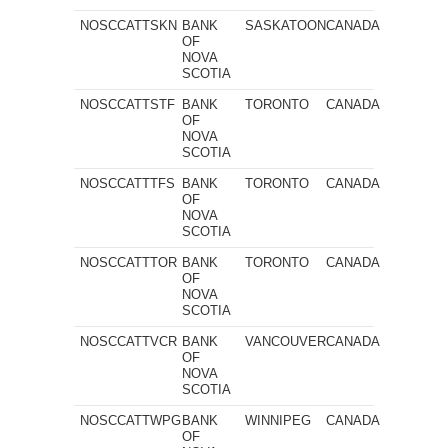
NOSCCATTSKN
BANK
SASKATOON
CANADA
OF
NOVA
SCOTIA
NOSCCATTSTF
BANK
TORONTO
CANADA
OF
NOVA
SCOTIA
NOSCCATTTFS
BANK
TORONTO
CANADA
OF
NOVA
SCOTIA
NOSCCATTTOR
BANK
TORONTO
CANADA
OF
NOVA
SCOTIA
NOSCCATTVCR
BANK
VANCOUVER
CANADA
OF
NOVA
SCOTIA
NOSCCATTWPG
BANK
WINNIPEG
CANADA
OF