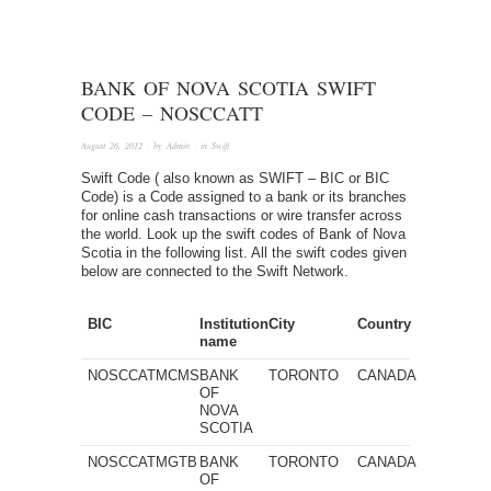
BANK OF NOVA SCOTIA SWIFT
CODE – NOSCCATT
August 26, 2012
· by
Admin
· in
Swift
Swift Code ( also known as SWIFT – BIC or BIC
Code) is a Code assigned to a bank or its branches
for online cash transactions or wire transfer across
the world. Look up the swift codes of Bank of Nova
Scotia in the following list. All the swift codes given
below are connected to the Swift Network.
BIC
Institution
City
Country
name
NOSCCATMCMS
BANK
TORONTO
CANADA
OF
NOVA
SCOTIA
NOSCCATMGTB
BANK
TORONTO
CANADA
OF