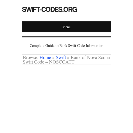
SWIFT-CODES.ORG
Menu
Complete Guide to Bank Swift Code Information
Browse:
Home
»
Swift
»
Bank of Nova Scotia
Swift Code – NOSCCATT