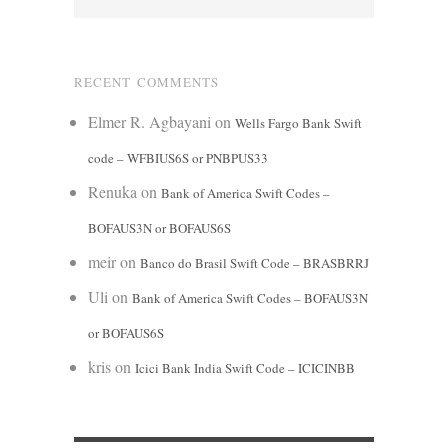
RECENT COMMENTS
Elmer R. Agbayani
on
Wells Fargo Bank Swift
code – WFBIUS6S or PNBPUS33
Renuka
on
Bank of America Swift Codes –
BOFAUS3N or BOFAUS6S
meir
on
Banco do Brasil Swift Code – BRASBRRJ
Uli
on
Bank of America Swift Codes – BOFAUS3N
or BOFAUS6S
kris
on
Icici Bank India Swift Code – ICICINBB