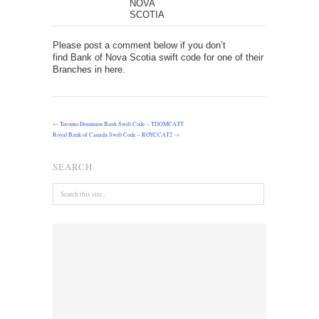
NOVA
SCOTIA
Please post a comment below if you don’t
find Bank of Nova Scotia swift code for one of their
Branches in here.
←
Toronto-Dominion Bank Swift Code – TDOMCATT
Royal Bank of Canada Swift Code – ROYCCAT2
→
SEARCH