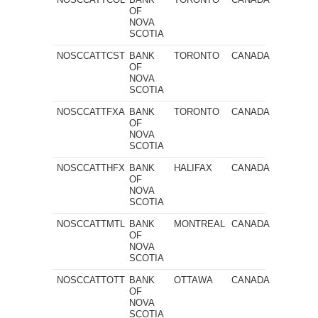
OF
NOVA
SCOTIA
NOSCCATTCST
BANK
TORONTO
CANADA
OF
NOVA
SCOTIA
NOSCCATTFXA
BANK
TORONTO
CANADA
OF
NOVA
SCOTIA
NOSCCATTHFX
BANK
HALIFAX
CANADA
OF
NOVA
SCOTIA
NOSCCATTMTL
BANK
MONTREAL
CANADA
OF
NOVA
SCOTIA
NOSCCATTOTT
BANK
OTTAWA
CANADA
OF
NOVA
SCOTIA