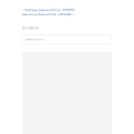
←
Bank Negara Indonesia Swift Code – BNINIDJA
Indian Overseas Bank Swift Code – IOBAINBB
→
SEARCH