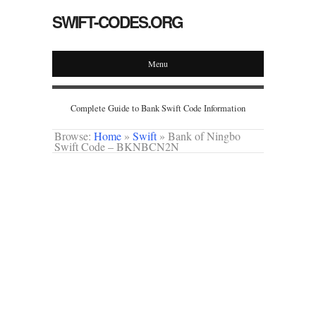
SWIFT-CODES.ORG
Menu
Complete Guide to Bank Swift Code Information
Browse:
Home
»
Swift
»
Bank of Ningbo
Swift Code – BKNBCN2N