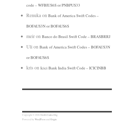
code – WFBIUS6S or PNBPUS33
Renuka
on
Bank of America Swift Codes –
BOFAUS3N or BOFAUS6S
meir
on
Banco do Brasil Swift Code – BRASBRRJ
Uli
on
Bank of America Swift Codes – BOFAUS3N
or BOFAUS6S
kris
on
Icici Bank India Swift Code – ICICINBB
Copyright © 2026
Swift-Codes.Org
Powered by
WordPress
and
Origin