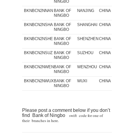
NINGBO
BKNBCN2NNAN
BANK OF
NANJING
CHINA
NINGBO
BKNBCN2NSHA
BANK OF
SHANGHAI
CHINA
NINGBO
BKNBCN2NSHE
BANK OF
SHENZHEN
CHINA
NINGBO
BKNBCN2NSUZ
BANK OF
SUZHOU
CHINA
NINGBO
BKNBCN2NWEN
BANK OF
WENZHOU
CHINA
NINGBO
BKNBCN2NWUX
BANK OF
WUXI
CHINA
NINGBO
Please post a comment below if you don’t
find Bank of Ningbo
swift code for one of
their branches in here.