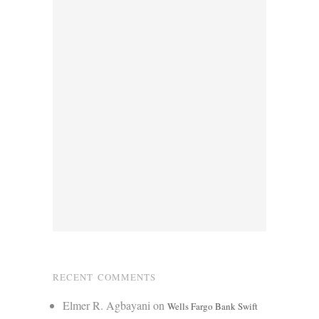
RECENT COMMENTS
Elmer R. Agbayani
on
Wells Fargo Bank Swift