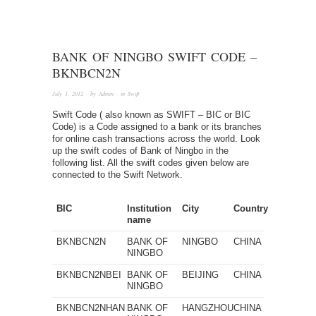
BANK OF NINGBO SWIFT CODE –
BKNBCN2N
July 1, 2012
· by
Admin
· in
Swift
Swift Code ( also known as SWIFT – BIC or BIC
Code) is a Code assigned to a bank or its branches
for online cash transactions across the world. Look
up the swift codes of Bank of Ningbo in the
following list. All the swift codes given below are
connected to the Swift Network.
BIC
Institution
City
Country
name
BKNBCN2N
BANK OF
NINGBO
CHINA
NINGBO
BKNBCN2NBEI
BANK OF
BEIJING
CHINA
NINGBO
BKNBCN2NHAN
BANK OF
HANGZHOU
CHINA