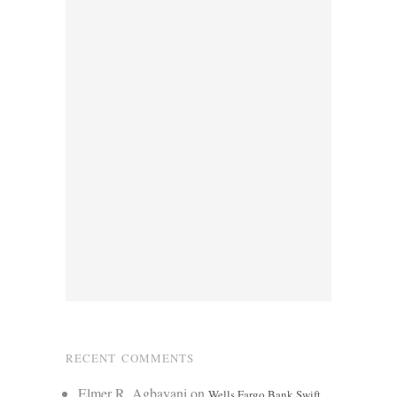
RECENT COMMENTS
Elmer R. Agbayani
on
Wells Fargo Bank Swift