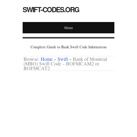
SWIFT-CODES.ORG
Menu
Complete Guide to Bank Swift Code Information
Browse:
Home
»
Swift
»
Bank of Montreal
(MBO) Swift Code – BOFMCAM2 or
BOFMCAT2