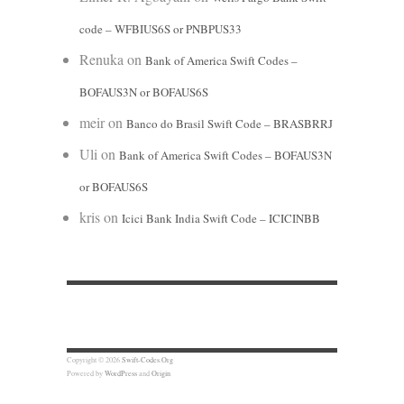
code – WFBIUS6S or PNBPUS33
Renuka
on
Bank of America Swift Codes –
BOFAUS3N or BOFAUS6S
meir
on
Banco do Brasil Swift Code – BRASBRRJ
Uli
on
Bank of America Swift Codes – BOFAUS3N
or BOFAUS6S
kris
on
Icici Bank India Swift Code – ICICINBB
Copyright © 2026
Swift-Codes.Org
Powered by
WordPress
and
Origin