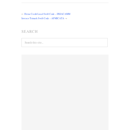
←
Dexia Credit Local Swift Code – DXIACAMM
Invesco Trimark Swift Code – AFMICATA
→
SEARCH