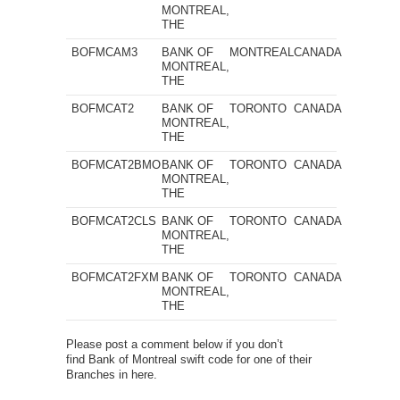
MONTREAL,
THE
BOFMCAM3
BANK OF
MONTREAL
CANADA
MONTREAL,
THE
BOFMCAT2
BANK OF
TORONTO
CANADA
MONTREAL,
THE
BOFMCAT2BMO
BANK OF
TORONTO
CANADA
MONTREAL,
THE
BOFMCAT2CLS
BANK OF
TORONTO
CANADA
MONTREAL,
THE
BOFMCAT2FXM
BANK OF
TORONTO
CANADA
MONTREAL,
THE
Please post a comment below if you don’t
find Bank of Montreal swift code for one of their
Branches in here.