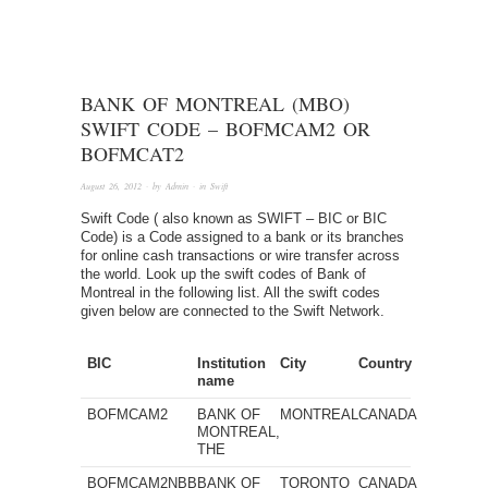
BANK OF MONTREAL (MBO)
SWIFT CODE – BOFMCAM2 OR
BOFMCAT2
August 26, 2012
· by
Admin
· in
Swift
Swift Code ( also known as SWIFT – BIC or BIC
Code) is a Code assigned to a bank or its branches
for online cash transactions or wire transfer across
the world. Look up the swift codes of Bank of
Montreal in the following list. All the swift codes
given below are connected to the Swift Network.
BIC
Institution
City
Country
name
BOFMCAM2
BANK OF
MONTREAL
CANADA
MONTREAL,
THE
BOFMCAM2NBB
BANK OF
TORONTO
CANADA