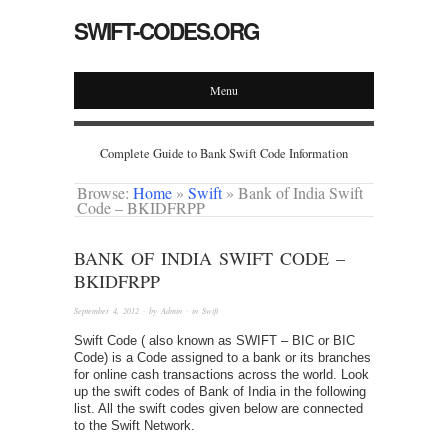
SWIFT-CODES.ORG
Menu
Complete Guide to Bank Swift Code Information
Browse:
Home
»
Swift
»
Bank of India Swift
Code – BKIDFRPP
BANK OF INDIA SWIFT CODE –
BKIDFRPP
September 4, 2012
· by
Admin
· in
Swift
Swift Code ( also known as SWIFT – BIC or BIC
Code) is a Code assigned to a bank or its branches
for online cash transactions across the world. Look
up the swift codes of Bank of India in the following
list. All the swift codes given below are connected
to the Swift Network.