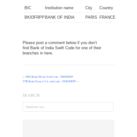
BIC
Institution name
City
Country
BKIDFRPP
BANK OF INDIA
PARIS
FRANCE
Please post a comment below if you don’t
find Bank of India Swift Code for one of their
branches in here.
←
FBN Bank UK Ltd. Swift Code – FBNIFRPP
VTB Bank (France) S.A. swift code – EUROFRPP
→
SEARCH