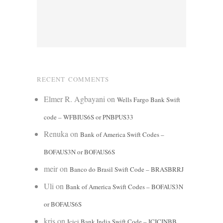
RECENT COMMENTS
Elmer R. Agbayani
on
Wells Fargo Bank Swift
code – WFBIUS6S or PNBPUS33
Renuka
on
Bank of America Swift Codes –
BOFAUS3N or BOFAUS6S
meir
on
Banco do Brasil Swift Code – BRASBRRJ
Uli
on
Bank of America Swift Codes – BOFAUS3N
or BOFAUS6S
kris
on
Icici Bank India Swift Code – ICICINBB