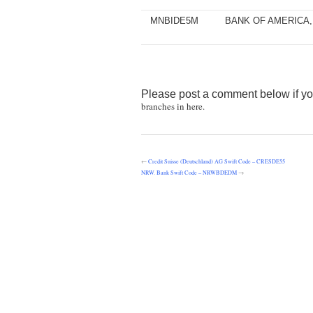
MNBIDE5M
BANK OF AMERICA, 
Please post a comment below if yo
branches in here.
←
Credit Suisse (Deutschland) AG Swift Code – CRESDE55
NRW. Bank Swift Code – NRWBDEDM
→