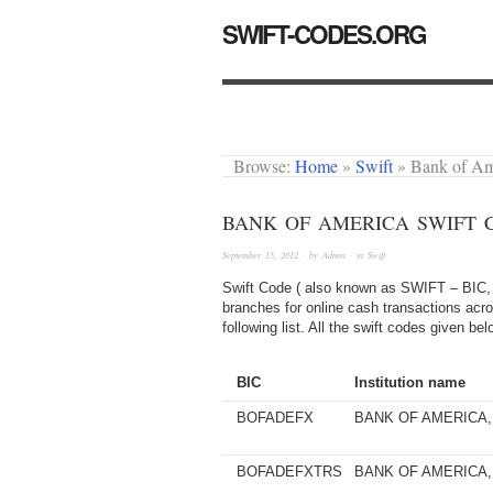
SWIFT-CODES.ORG
Browse:
Home
»
Swift
»
Bank of A
BANK OF AMERICA SWIFT 
September 15, 2012
· by
Admin
· in
Swift
Swift Code ( also known as SWIFT – BIC, 
branches for online cash transactions acro
following list. All the swift codes given b
BIC
Institution name
BOFADEFX
BANK OF AMERICA, 
BOFADEFXTRS
BANK OF AMERICA, 