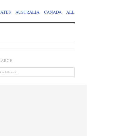
TATES
AUSTRALIA
CANADA
ALL
EARCH