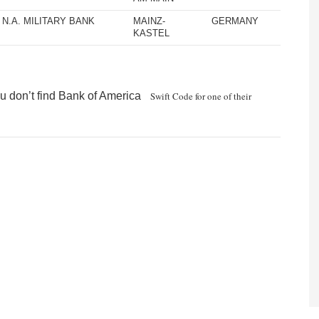
N.A. MILITARY BANK
MAINZ-
GERMANY
KASTEL
u don’t find Bank of America
Swift Code for one of their