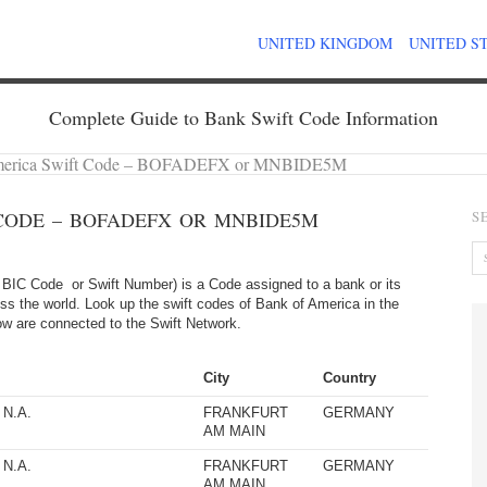
UNITED KINGDOM
UNITED S
Complete Guide to Bank Swift Code Information
merica Swift Code – BOFADEFX or MNBIDE5M
CODE – BOFADEFX OR MNBIDE5M
S
BIC Code or Swift Number) is a Code assigned to a bank or its
ss the world. Look up the swift codes of Bank of America in the
elow are connected to the Swift Network.
City
Country
N.A.
FRANKFURT
GERMANY
AM MAIN
N.A.
FRANKFURT
GERMANY
AM MAIN