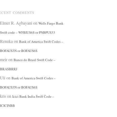
ECENT COMMENTS
Elmer R. Agbayani
on
Wells Fargo Bank
Swift code – WFBIUS6S or PNBPUS33
Renuka
on
Bank of America Swift Codes –
BOFAUS3N or BOFAUS6S
meir
on
Banco do Brasil Swift Code –
BRASBRRJ
Uli
on
Bank of America Swift Codes –
BOFAUS3N or BOFAUS6S
kris
on
Icici Bank India Swift Code –
ICICINBB