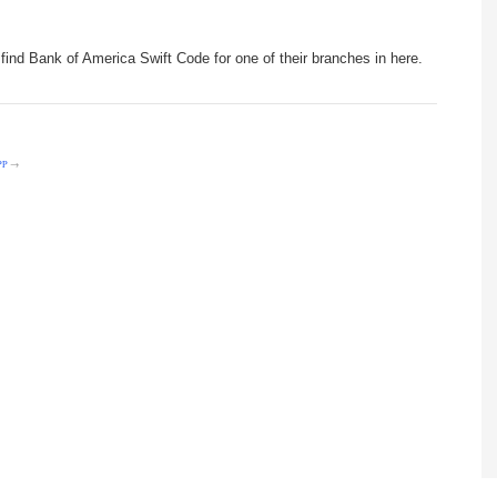
find Bank of America Swift Code for one of their branches in here.
PP
→