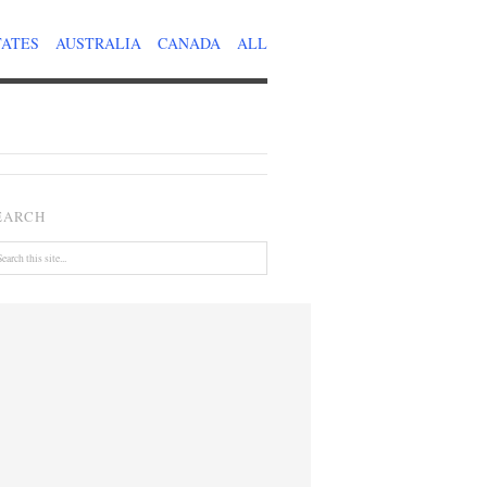
TATES
AUSTRALIA
CANADA
ALL
EARCH