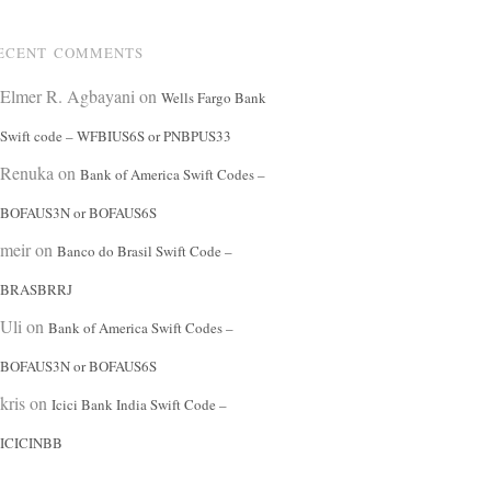
ECENT COMMENTS
Elmer R. Agbayani
on
Wells Fargo Bank
Swift code – WFBIUS6S or PNBPUS33
Renuka
on
Bank of America Swift Codes –
BOFAUS3N or BOFAUS6S
meir
on
Banco do Brasil Swift Code –
BRASBRRJ
Uli
on
Bank of America Swift Codes –
BOFAUS3N or BOFAUS6S
kris
on
Icici Bank India Swift Code –
ICICINBB