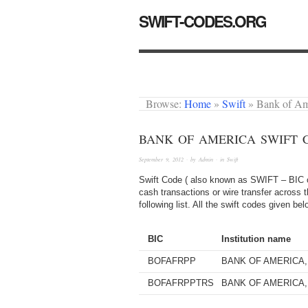
SWIFT-CODES.ORG
Browse:
Home
»
Swift
»
Bank of A
BANK OF AMERICA SWIFT 
September 9, 2012
· by
Admin
· in
Swift
Swift Code ( also known as SWIFT – BIC or
cash transactions or wire transfer across 
following list. All the swift codes given b
BIC
Institution name
BOFAFRPP
BANK OF AMERICA, 
BOFAFRPPTRS
BANK OF AMERICA, 