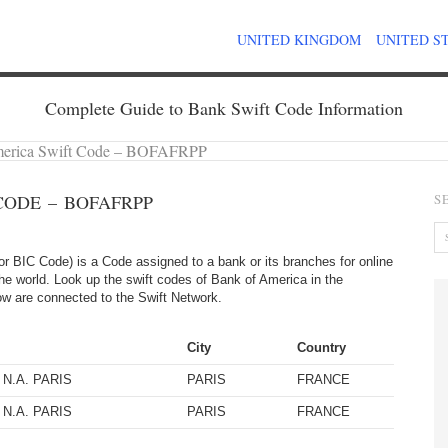
UNITED KINGDOM
UNITED S
Complete Guide to Bank Swift Code Information
merica Swift Code – BOFAFRPP
CODE – BOFAFRPP
S
 BIC Code) is a Code assigned to a bank or its branches for online
the world. Look up the swift codes of Bank of America in the
elow are connected to the Swift Network.
City
Country
N.A. PARIS
PARIS
FRANCE
N.A. PARIS
PARIS
FRANCE