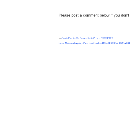
Please post a comment below if you don’t 
←
Credit Foncier De France Swift Code – CFFRFRPP
Dexia Municipal Agency Paris Swift Code – DXMAFRCC or DXMAFR