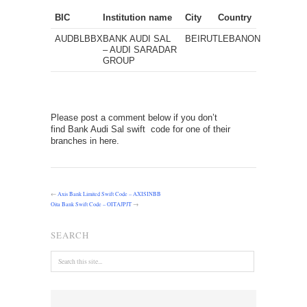
BIC
Institution name
City
Country
AUDBLBBX
BANK AUDI SAL
BEIRUT
LEBANON
– AUDI SARADAR
GROUP
Please post a comment below if you don’t
find Bank Audi Sal swift code for one of their
branches in here.
←
Axis Bank Limited Swift Code – AXISINBB
Oita Bank Swift Code – OITAJPJT
→
SEARCH