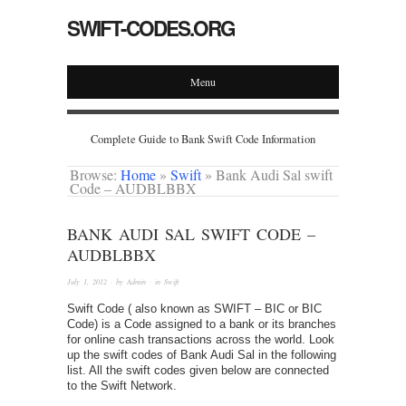
SWIFT-CODES.ORG
Menu
Complete Guide to Bank Swift Code Information
Browse:
Home
»
Swift
»
Bank Audi Sal swift
Code – AUDBLBBX
BANK AUDI SAL SWIFT CODE –
AUDBLBBX
July 1, 2012
· by
Admin
· in
Swift
Swift Code ( also known as SWIFT – BIC or BIC
Code) is a Code assigned to a bank or its branches
for online cash transactions across the world. Look
up the swift codes of Bank Audi Sal in the following
list. All the swift codes given below are connected
to the Swift Network.