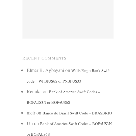
RECENT COMMENTS
Elmer R. Agbayani
on
Wells Fargo Bank Swift
code – WFBIUS6S or PNBPUS33
Renuka
on
Bank of America Swift Codes –
BOFAUS3N or BOFAUS6S
meir
on
Banco do Brasil Swift Code – BRASBRRJ
Uli
on
Bank of America Swift Codes – BOFAUS3N
or BOFAUS6S