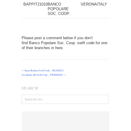
BAPPIT21010
BANCO
VERONA
ITALY
POPOLARE
SOC. COOP.
Please post a comment below if you don’t
find Banco Popolare Soc. Coop. swift code for one
of their branches in here.
←
Ikano Banken Swift Code – IKANSE21
Swedbank AB Swift Code – SWEDSESS
→
SEARCH