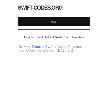
SWIFT-CODES.ORG
Menu
Complete Guide to Bank Swift Code Information
Browse:
Home
»
Swift
»
Banco Popolare
Soc. Coop. Swift Code – BAPPIT21