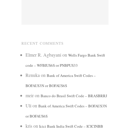
RECENT COMMENTS
Elmer R. Agbayani
on
Wells Fargo Bank Swift
code – WFBIUS6S or PNBPUS33
Renuka
on
Bank of America Swift Codes –
BOFAUS3N or BOFAUS6S
meir
on
Banco do Brasil Swift Code – BRASBRRJ
Uli
on
Bank of America Swift Codes – BOFAUS3N
or BOFAUS6S
kris
on
Icici Bank India Swift Code – ICICINBB