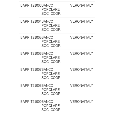
BAPPIT21003
BANCO
VERONA
ITALY
POPOLARE
SOC. COOP.
BAPPIT21004
BANCO
VERONA
ITALY
POPOLARE
SOC. COOP.
BAPPIT21005
BANCO
VERONA
ITALY
POPOLARE
SOC. COOP.
BAPPIT21006
BANCO
VERONA
ITALY
POPOLARE
SOC. COOP.
BAPPIT21007
BANCO
VERONA
ITALY
POPOLARE
SOC. COOP.
BAPPIT21008
BANCO
VERONA
ITALY
POPOLARE
SOC. COOP.
BAPPIT21009
BANCO
VERONA
ITALY
POPOLARE
SOC. COOP.