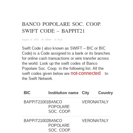
BANCO POPOLARE SOC. COOP.
SWIFT CODE – BAPPIT21
August 31, 2012
· by
Admin
· in
Swift
Swift Code ( also known as SWIFT – BIC or BIC
Code) is a Code assigned to a bank or its branches
for online cash transactions or wire transfer across
the world. Look up the swift codes of Banco
Popolare Soc. Coop. in the following list. All the
not-connected
swift codes given below are
to
the Swift Network.
BIC
Institution name
City
Country
BAPPIT21001
BANCO
VERONA
ITALY
POPOLARE
SOC. COOP.
BAPPIT21002
BANCO
VERONA
ITALY
POPOLARE
SOC. COOP.