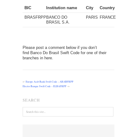
BIC
Institution name
City
Country
BRASFRPP
BANCO DO
PARIS
FRANCE
BRASIL S.A.
Please post a comment below if you don’t
find Banco Do Brasil Swift Code for one of their
branches in here.
←
Europe Arab Bank Swift Code – ARABFRPP
Electro Banque Swift Code – ELBAFRPP
→
SEARCH