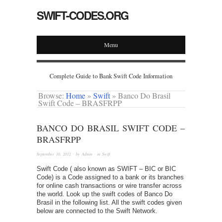
SWIFT-CODES.ORG
Menu
Complete Guide to Bank Swift Code Information
Browse:
Home
»
Swift
»
Banco Do Brasil
Swift Code – BRASFRPP
BANCO DO BRASIL SWIFT CODE –
BRASFRPP
September 10, 2012
· by
Admin
· in
Swift
Swift Code ( also known as SWIFT – BIC or BIC
Code) is a Code assigned to a bank or its branches
for online cash transactions or wire transfer across
the world. Look up the swift codes of Banco Do
Brasil in the following list. All the swift codes given
below are connected to the Swift Network.