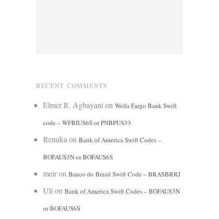
RECENT COMMENTS
Elmer R. Agbayani
on
Wells Fargo Bank Swift
code – WFBIUS6S or PNBPUS33
Renuka
on
Bank of America Swift Codes –
BOFAUS3N or BOFAUS6S
meir
on
Banco do Brasil Swift Code – BRASBRRJ
Uli
on
Bank of America Swift Codes – BOFAUS3N
or BOFAUS6S