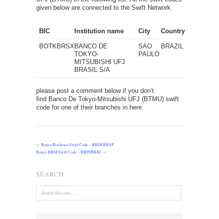
given below are connected to the Swift Network.
BIC
Institution name
City
Country
BOTKBRSX
BANCO DE
SAO
BRAZIL
TOKYO-
PAULO
MITSUBISHI UFJ
BRASIL S/A
please post a comment below if you don’t
find Banco De Tokyo-Mitsubishi UFJ (BTMU) swift
code for one of their branches in here.
←
Banco Bradesco Swift Code – BBDEBRSP
Banco BBM Swift Code – BBINBRRJ
→
SEARCH