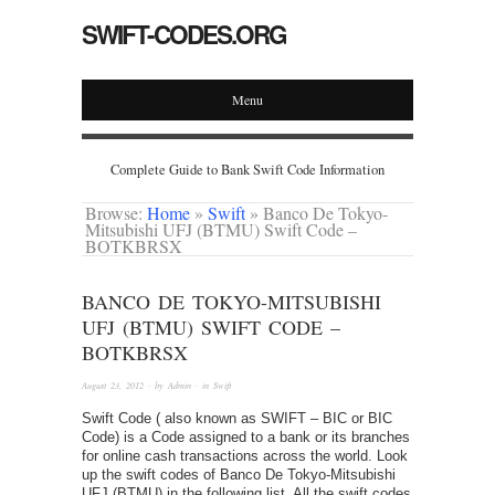
SWIFT-CODES.ORG
Menu
Complete Guide to Bank Swift Code Information
Browse:
Home
»
Swift
»
Banco De Tokyo-
Mitsubishi UFJ (BTMU) Swift Code –
BOTKBRSX
BANCO DE TOKYO-MITSUBISHI
UFJ (BTMU) SWIFT CODE –
BOTKBRSX
August 23, 2012
· by
Admin
· in
Swift
Swift Code ( also known as SWIFT – BIC or BIC
Code) is a Code assigned to a bank or its branches
for online cash transactions across the world. Look
up the swift codes of Banco De Tokyo-Mitsubishi
UFJ (BTMU) in the following list. All the swift codes