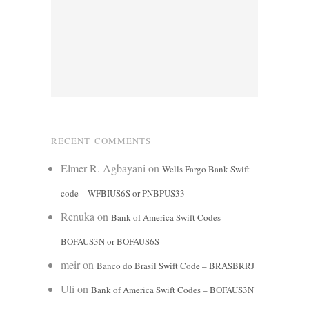
RECENT COMMENTS
Elmer R. Agbayani
on
Wells Fargo Bank Swift
code – WFBIUS6S or PNBPUS33
Renuka
on
Bank of America Swift Codes –
BOFAUS3N or BOFAUS6S
meir
on
Banco do Brasil Swift Code – BRASBRRJ
Uli
on
Bank of America Swift Codes – BOFAUS3N