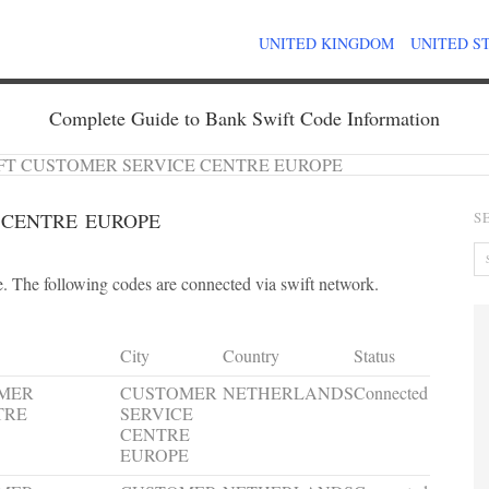
UNITED KINGDOM
UNITED S
Complete Guide to Bank Swift Code Information
FT CUSTOMER SERVICE CENTRE EUROPE
 CENTRE EUROPE
S
 The following codes are connected via swift network.
City
Country
Status
OMER
CUSTOMER
NETHERLANDS
Connected
TRE
SERVICE
CENTRE
EUROPE