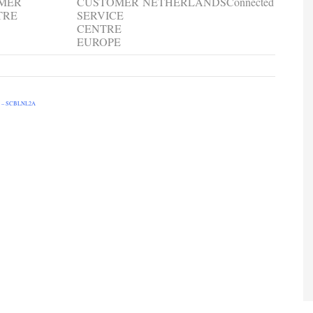
OMER
CUSTOMER
NETHERLANDS
Connected
TRE
SERVICE
CENTRE
EUROPE
 – SCBLNL2A