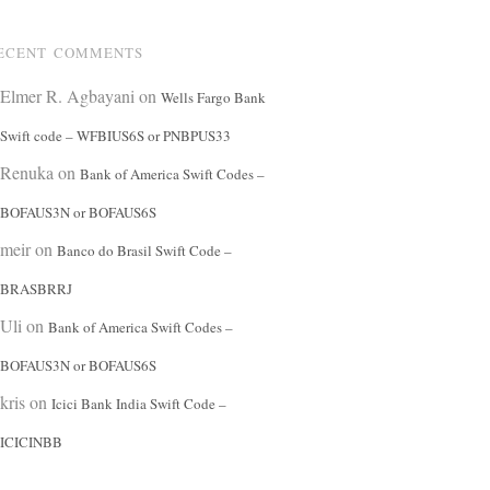
ECENT COMMENTS
Elmer R. Agbayani
on
Wells Fargo Bank
Swift code – WFBIUS6S or PNBPUS33
Renuka
on
Bank of America Swift Codes –
BOFAUS3N or BOFAUS6S
meir
on
Banco do Brasil Swift Code –
BRASBRRJ
Uli
on
Bank of America Swift Codes –
BOFAUS3N or BOFAUS6S
kris
on
Icici Bank India Swift Code –
ICICINBB