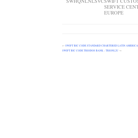
SWHQNLNLSVC
SWIFT CUST
SERVICE CEN
EUROPE
←
SWIFT BIC CODE STANDARD CHARTERED LATIN AMERICA
SWIFT BIC CODE TRIODOS BANK – TRIONL2U
→