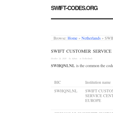
SWIFT-CODES.ORG
Browse:
Home
»
Netherlands
»
SWI
SWIFT CUSTOMER SERVICE
October 24, 2020
· by
Admin
· in
Netherlands
SWHQNLNL
is the common the code.
BIC
Institution name
SWHQNLNL
SWIFT CUST
SERVICE CEN
EUROPE