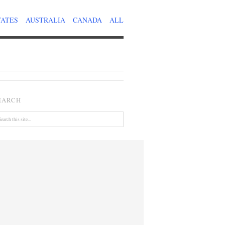
TATES
AUSTRALIA
CANADA
ALL
EARCH