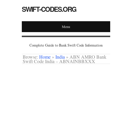
SWIFT-CODES.ORG
Menu
Complete Guide to Bank Swift Code Information
Browse:
Home
»
India
»
ABN AMRO Bank
Swift Code India – ABNAINBBXXX