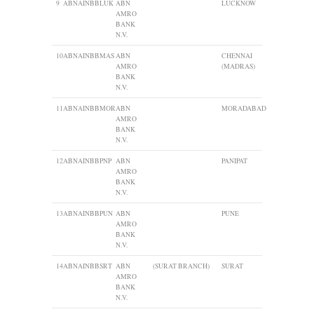
9
ABNAINBBLUK
ABN
LUCKNOW
AMRO
BANK
N.V.
10
ABNAINBBMAS
ABN
CHENNAI
AMRO
(MADRAS)
BANK
N.V.
11
ABNAINBBMOR
ABN
MORADABAD
AMRO
BANK
N.V.
12
ABNAINBBPNP
ABN
PANIPAT
AMRO
BANK
N.V.
13
ABNAINBBPUN
ABN
PUNE
AMRO
BANK
N.V.
14
ABNAINBBSRT
ABN
(SURAT BRANCH)
SURAT
AMRO
BANK
N.V.