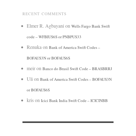
RECENT COMMENTS
Elmer R. Agbayani
on
Wells Fargo Bank Swift
code – WFBIUS6S or PNBPUS33
Renuka
on
Bank of America Swift Codes –
BOFAUS3N or BOFAUS6S
meir
on
Banco do Brasil Swift Code – BRASBRRJ
Uli
on
Bank of America Swift Codes – BOFAUS3N
or BOFAUS6S
kris
on
Icici Bank India Swift Code – ICICINBB