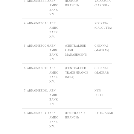
3
ABNAINBBBRD
ABN
(BARODA
VADODARA
AMRO
BRANCH)
(BARODA)
BANK
N.V.
4
ABNAINBBCAL
ABN
KOLKATA
AMRO
(CALCUTTA)
BANK
N.V.
5
ABNAINBBCCM
ABN
(CENTRALISED
CHENNAI
AMRO
CASH
(MADRAS)
BANK
MANAGEMENT)
N.V.
6
ABNAINBBCTF
ABN
(CENTRALISED
CHENNAI
AMRO
TRADE FINANCE
(MADRAS)
BANK
INDIA)
N.V.
7
ABNAINBBDEL
ABN
NEW
AMRO
DELHI
BANK
N.V.
8
ABNAINBBHYD
ABN
(HYDERABAD
HYDERABAD
AMRO
BRANCH)
BANK
N.V.