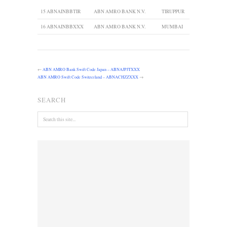
15
ABNAINBBTIR
ABN AMRO BANK N.V.
TIRUPPUR
16
ABNAINBBXXX
ABN AMRO BANK N.V.
MUMBAI
←
ABN AMRO Bank Swift Code Japan – ABNAJPJTXXX
ABN AMRO Swift Code Switzerland – ABNACHZZXXX
→
SEARCH