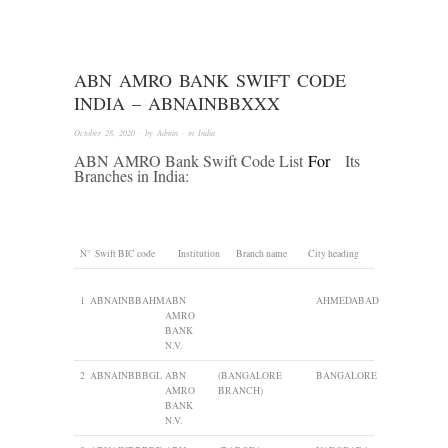
ABN AMRO BANK SWIFT CODE
INDIA – ABNAINBBXXX
October 28, 2020
· by
Admin
· in
India
ABN AMRO Bank Swift Code List
For
Its
Branches in India:
N°
Swift BIC code
Institution
Branch name
City heading
1
ABNAINBBAHM
ABN
AHMEDABAD
AMRO
BANK
N.V.
2
ABNAINBBBGL
ABN
(BANGALORE
BANGALORE
AMRO
BRANCH)
BANK
N.V.