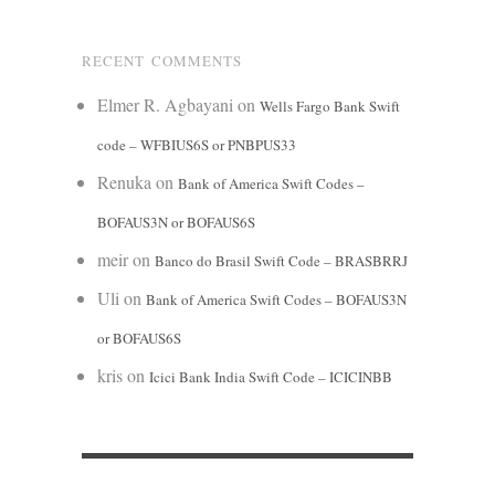
RECENT COMMENTS
Elmer R. Agbayani
on
Wells Fargo Bank Swift
code – WFBIUS6S or PNBPUS33
Renuka
on
Bank of America Swift Codes –
BOFAUS3N or BOFAUS6S
meir
on
Banco do Brasil Swift Code – BRASBRRJ
Uli
on
Bank of America Swift Codes – BOFAUS3N
or BOFAUS6S
kris
on
Icici Bank India Swift Code – ICICINBB