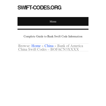
SWIFT-CODES.ORG
Menu
Complete Guide to Bank Swift Code Information
Browse:
Home
»
China
»
Bank of America
China Swift Codes – BOFACN3XXXX