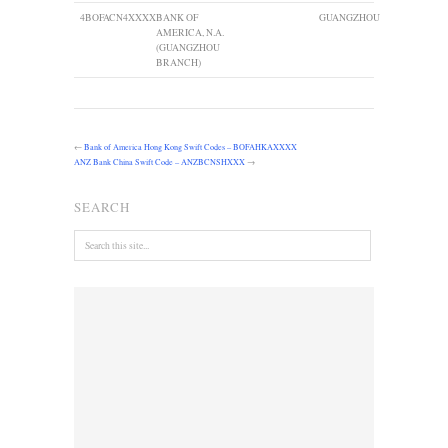
4
BOFACN4XXXX
BANK OF
GUANGZHOU
AMERICA, N.A.
(GUANGZHOU
BRANCH)
←
Bank of America Hong Kong Swift Codes – BOFAHKAXXXX
ANZ Bank China Swift Code – ANZBCNSHXXX
→
SEARCH