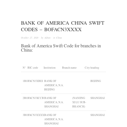
BANK OF AMERICA CHINA SWIFT
CODES – BOFACN3XXXX
October 27, 2020
· by
Admin
· in
China
Bank of America Swift Code for branches in
China:
N°
BIC code
Institution
Branch name
City heading
1
BOFACN3XBEI
BANK OF
BEIJING
AMERICA, N.A.
BEIJING
2
BOFACN3XCCB
BANK OF
(NANJING
SHANGHAI
AMERICA, N.A.
XI LU SUB-
SHANGHAI
BRANCH)
3
BOFACN3XXXX
BANK OF
SHANGHAI
AMERICA, N.A.
SHANGHAI