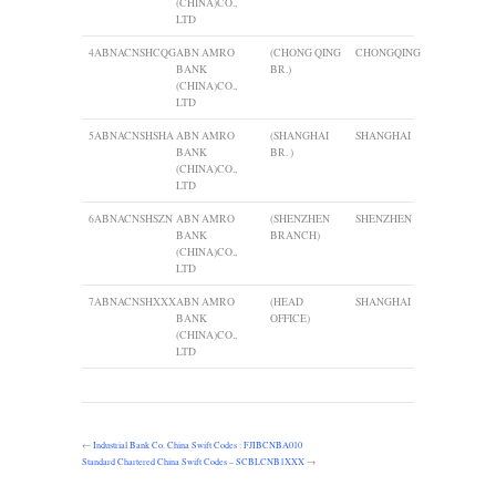
(CHINA)CO.,
LTD
4
ABNACNSHCQG
ABN AMRO
(CHONG QING
CHONGQING
BANK
BR.)
(CHINA)CO.,
LTD
5
ABNACNSHSHA
ABN AMRO
(SHANGHAI
SHANGHAI
BANK
BR. )
(CHINA)CO.,
LTD
6
ABNACNSHSZN
ABN AMRO
(SHENZHEN
SHENZHEN
BANK
BRANCH)
(CHINA)CO.,
LTD
7
ABNACNSHXXX
ABN AMRO
(HEAD
SHANGHAI
BANK
OFFICE)
(CHINA)CO.,
LTD
←
Industrial Bank Co. China Swift Codes : FJIBCNBA010
Standard Chartered China Swift Codes – SCBLCNB1XXX
→