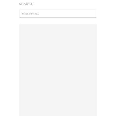
SEARCH