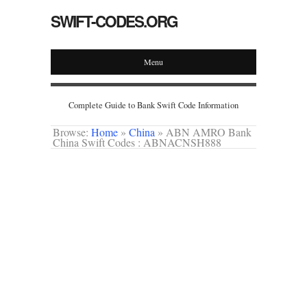
SWIFT-CODES.ORG
Menu
Complete Guide to Bank Swift Code Information
Browse:
Home
»
China
»
ABN AMRO Bank
China Swift Codes : ABNACNSH888