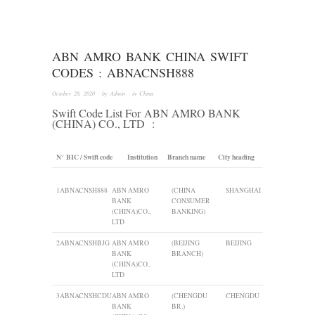
ABN AMRO BANK CHINA SWIFT
CODES : ABNACNSH888
October 28, 2020
· by
Admin
· in
China
Swift Code List For
ABN AMRO BANK
(CHINA) CO., LTD
:
N°
BIC / Swift code
Institution
Branch name
City heading
1
ABNACNSH888
ABN AMRO
(CHINA
SHANGHAI
BANK
CONSUMER
(CHINA)CO.,
BANKING)
LTD
2
ABNACNSHBJG
ABN AMRO
(BEIJING
BEIJING
BANK
BRANCH)
(CHINA)CO.,
LTD
3
ABNACNSHCDU
ABN AMRO
(CHENGDU
CHENGDU
BANK
BR.)