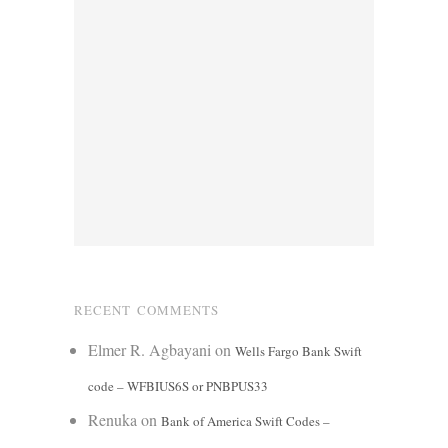
RECENT COMMENTS
Elmer R. Agbayani
on
Wells Fargo Bank Swift
code – WFBIUS6S or PNBPUS33
Renuka
on
Bank of America Swift Codes –