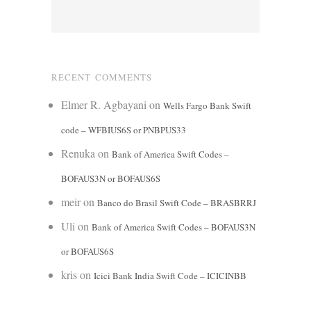
RECENT COMMENTS
Elmer R. Agbayani
on
Wells Fargo Bank Swift
code – WFBIUS6S or PNBPUS33
Renuka
on
Bank of America Swift Codes –
BOFAUS3N or BOFAUS6S
meir
on
Banco do Brasil Swift Code – BRASBRRJ
Uli
on
Bank of America Swift Codes – BOFAUS3N
or BOFAUS6S
kris
on
Icici Bank India Swift Code – ICICINBB