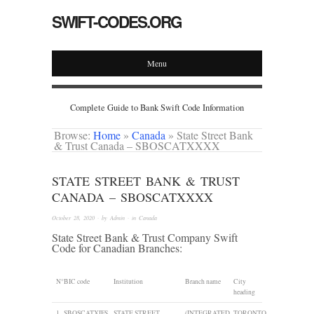
SWIFT-CODES.ORG
Menu
Complete Guide to Bank Swift Code Information
Browse:
Home
»
Canada
»
State Street Bank
& Trust Canada – SBOSCATXXXX
STATE STREET BANK & TRUST
CANADA – SBOSCATXXXX
October 28, 2020
· by
Admin
· in
Canada
State Street Bank & Trust Company Swift
Code for Canadian Branches:
N°
BIC code
Institution
Branch name
City
heading
1
SBOSCATXIFS
STATE STREET
(INTEGRATED
TORONTO