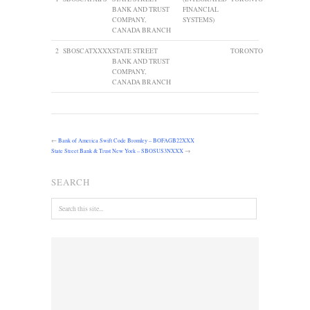
BANK AND TRUST
FINANCIAL
COMPANY,
SYSTEMS)
CANADA BRANCH
2
SBOSCATXXXX
STATE STREET
TORONTO
BANK AND TRUST
COMPANY,
CANADA BRANCH
←
Bank of America Swift Code Bromley – BOFAGB22XXX
State Street Bank & Trust New York – SBOSUS3NXXX
→
SEARCH