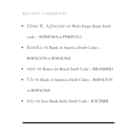
RECENT COMMENTS
Elmer R. Agbayani
on
Wells Fargo Bank Swift
code – WFBIUS6S or PNBPUS33
Renuka
on
Bank of America Swift Codes –
BOFAUS3N or BOFAUS6S
meir
on
Banco do Brasil Swift Code – BRASBRRJ
Uli
on
Bank of America Swift Codes – BOFAUS3N
or BOFAUS6S
kris
on
Icici Bank India Swift Code – ICICINBB