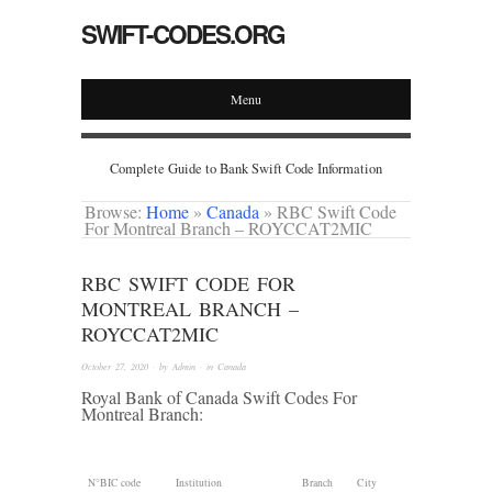
SWIFT-CODES.ORG
Menu
Complete Guide to Bank Swift Code Information
Browse:
Home
»
Canada
»
RBC Swift Code
For Montreal Branch – ROYCCAT2MIC
RBC SWIFT CODE FOR
MONTREAL BRANCH –
ROYCCAT2MIC
October 27, 2020
· by
Admin
· in
Canada
Royal Bank of Canada Swift Codes For
Montreal Branch:
N°
BIC code
Institution
Branch
City