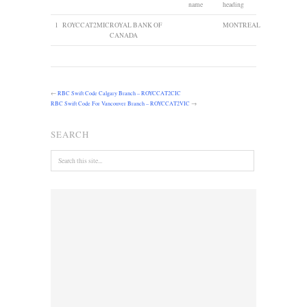
name
heading
1
ROYCCAT2MIC
ROYAL BANK OF
MONTREAL
CANADA
←
RBC Swift Code Calgary Branch – ROYCCAT2CIC
RBC Swift Code For Vancouver Branch – ROYCCAT2VIC
→
SEARCH