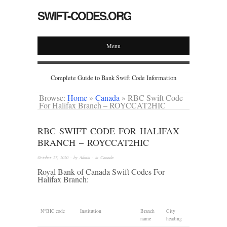
SWIFT-CODES.ORG
Menu
Complete Guide to Bank Swift Code Information
Browse:
Home
»
Canada
»
RBC Swift Code
For Halifax Branch – ROYCCAT2HIC
RBC SWIFT CODE FOR HALIFAX
BRANCH – ROYCCAT2HIC
October 27, 2020
· by
Admin
· in
Canada
Royal Bank of Canada Swift Codes For
Halifax Branch:
N°
BIC code
Institution
Branch
City
name
heading