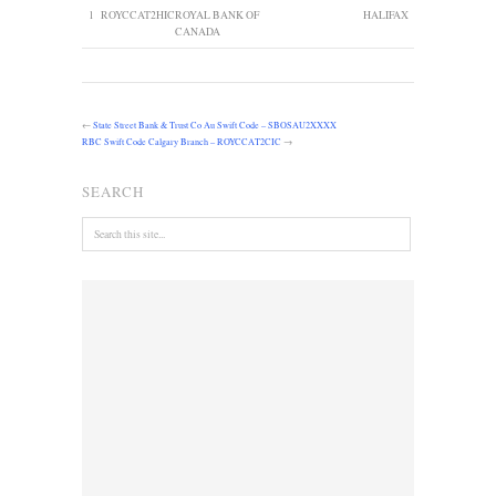
1
ROYCCAT2HIC
ROYAL BANK OF
HALIFAX
CANADA
←
State Street Bank & Trust Co Au Swift Code – SBOSAU2XXXX
RBC Swift Code Calgary Branch – ROYCCAT2CIC
→
SEARCH