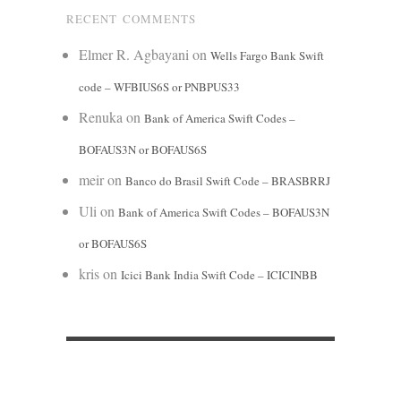
RECENT COMMENTS
Elmer R. Agbayani
on
Wells Fargo Bank Swift
code – WFBIUS6S or PNBPUS33
Renuka
on
Bank of America Swift Codes –
BOFAUS3N or BOFAUS6S
meir
on
Banco do Brasil Swift Code – BRASBRRJ
Uli
on
Bank of America Swift Codes – BOFAUS3N
or BOFAUS6S
kris
on
Icici Bank India Swift Code – ICICINBB