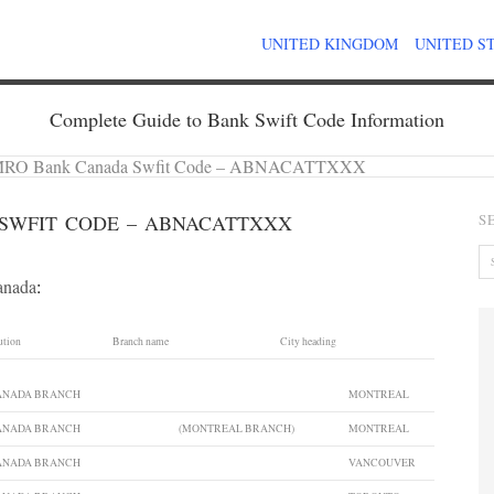
UNITED KINGDOM
UNITED S
Complete Guide to Bank Swift Code Information
RO Bank Canada Swfit Code – ABNACATTXXX
SWFIT CODE – ABNACATTXXX
S
anada
:
ution
Branch name
City heading
CANADA BRANCH
MONTREAL
CANADA BRANCH
(MONTREAL BRANCH)
MONTREAL
CANADA BRANCH
VANCOUVER