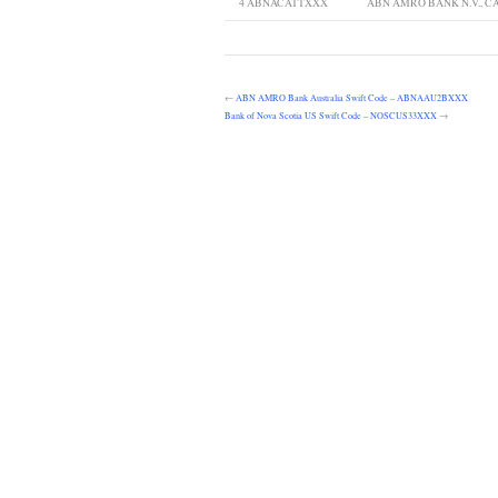
4
ABNACATTXXX
ABN AMRO BANK N.V., 
←
ABN AMRO Bank Australia Swift Code – ABNAAU2BXXX
Bank of Nova Scotia US Swift Code – NOSCUS33XXX
→