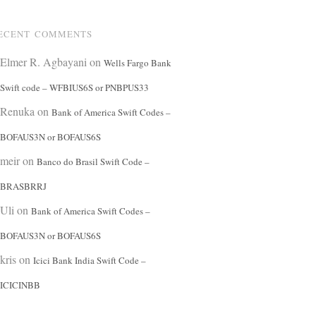
ECENT COMMENTS
Elmer R. Agbayani
on
Wells Fargo Bank
Swift code – WFBIUS6S or PNBPUS33
Renuka
on
Bank of America Swift Codes –
BOFAUS3N or BOFAUS6S
meir
on
Banco do Brasil Swift Code –
BRASBRRJ
Uli
on
Bank of America Swift Codes –
BOFAUS3N or BOFAUS6S
kris
on
Icici Bank India Swift Code –
ICICINBB