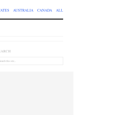
TATES
AUSTRALIA
CANADA
ALL
EARCH