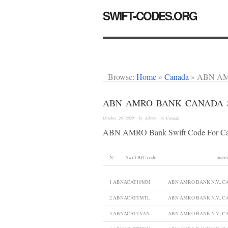
SWIFT-CODES.ORG
Browse:
Home
»
Canada
»
ABN AM
ABN AMRO BANK CANADA 
October 26, 2020
· by
Admin
· in
Canada
ABN AMRO Bank Swift Code For C
N°
Swift BIC code
Instit
1
ABNACAT10MM
ABN AMRO BANK N.V., 
2
ABNACATTMTL
ABN AMRO BANK N.V., 
3
ABNACATTVAN
ABN AMRO BANK N.V., 