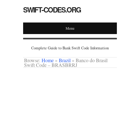
SWIFT-CODES.ORG
Menu
Complete Guide to Bank Swift Code Information
Browse:
Home
»
Brazil
»
Banco do Brasil
Swift Code – BRASBRRJ