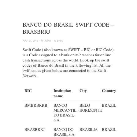
BANCO DO BRASIL SWIFT CODE –
BRASBRRJ
June 23, 2012
· by
Admin
· in
Brazil
Swift Code ( also known as SWIFT – BIC or BIC Code)
is a Code assigned to a bank or its branches for online
cash transactions across the world. Look up the swift
codes of Banco do Brasil in the following list. All the
swift codes given below are connected to the Swift
Network.
BIC
Institution
City
Country
name
BMBRBRRB
BANCO
BELO
BRAZIL
MERCANTIL
HORIZONTE
DO BRASIL
S.A.
BRASBRRJ
BANCO DO
BRASILIA
BRAZIL
BRASIL S.A.