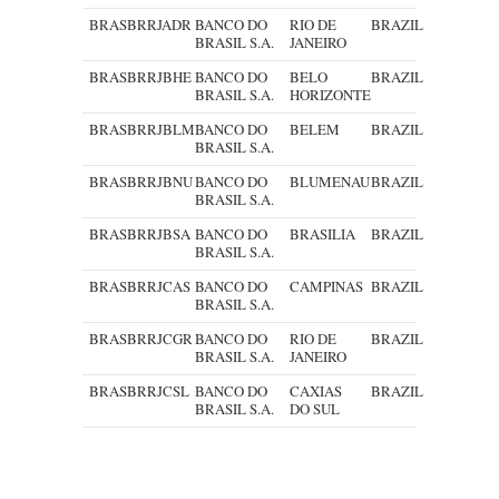
BRASBRRJADR
BANCO DO
RIO DE
BRAZIL
BRASIL S.A.
JANEIRO
BRASBRRJBHE
BANCO DO
BELO
BRAZIL
BRASIL S.A.
HORIZONTE
BRASBRRJBLM
BANCO DO
BELEM
BRAZIL
BRASIL S.A.
BRASBRRJBNU
BANCO DO
BLUMENAU
BRAZIL
BRASIL S.A.
BRASBRRJBSA
BANCO DO
BRASILIA
BRAZIL
BRASIL S.A.
BRASBRRJCAS
BANCO DO
CAMPINAS
BRAZIL
BRASIL S.A.
BRASBRRJCGR
BANCO DO
RIO DE
BRAZIL
BRASIL S.A.
JANEIRO
BRASBRRJCSL
BANCO DO
CAXIAS
BRAZIL
BRASIL S.A.
DO SUL