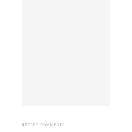
RECENT COMMENTS