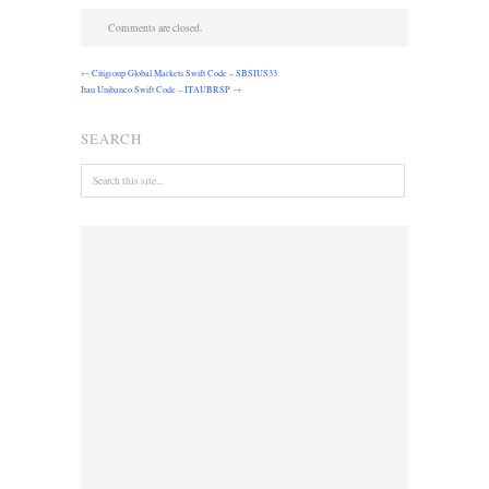
Comments are closed.
←
Citigroup Global Markets Swift Code – SBSIUS33
Itau Unibanco Swift Code – ITAUBRSP
→
SEARCH