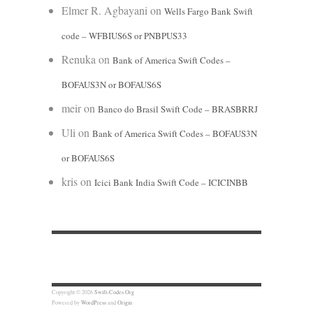
Elmer R. Agbayani
on
Wells Fargo Bank Swift
code – WFBIUS6S or PNBPUS33
Renuka
on
Bank of America Swift Codes –
BOFAUS3N or BOFAUS6S
meir
on
Banco do Brasil Swift Code – BRASBRRJ
Uli
on
Bank of America Swift Codes – BOFAUS3N
or BOFAUS6S
kris
on
Icici Bank India Swift Code – ICICINBB
Copyright © 2026
Swift-Codes.Org
Powered by
WordPress
and
Origin