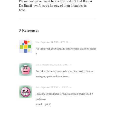
Please post a comment below if you don’t find Banco
Do Brasil swift code for one of their branches in
here.
3 Responses
Jane · September 14, 2012 at 07:50:28 · →
Are these swift codes actually connected for Banco do Brasil
?
kris · September 14, 2012 at 16:15:55 · →
Jane, all of them are connected via swift network. if you are
having any problem let me know.
meir · September 23, 2013 at 15:38:12 · →
i need the swift number for banco do brasil branch 0824-9
in alagoas
how do i get it?