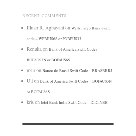
RECENT COMMENTS
Elmer R. Agbayani
on
Wells Fargo Bank Swift
code – WFBIUS6S or PNBPUS33
Renuka
on
Bank of America Swift Codes –
BOFAUS3N or BOFAUS6S
meir
on
Banco do Brasil Swift Code – BRASBRRJ
Uli
on
Bank of America Swift Codes – BOFAUS3N
or BOFAUS6S
kris
on
Icici Bank India Swift Code – ICICINBB