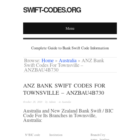
SWIFT-CODES.ORG
Menu
Complete Guide to Bank Swift Code Information
Browse:
Home
»
Australia
»
ANZ Bank
Swift Codes For Townsville –
ANZBAU4B730
ANZ BANK SWIFT CODES FOR
TOWNSVILLE – ANZBAU4B730
October 28, 2020
· by
Admin
· in
Australia
Australia and New Zealand Bank Swift / BIC
Code For Its Branches in Townsville,
Australia:
N°
BIC code
Institution
Branch
City
name
heading