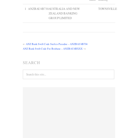
1
ANZBAU4B730
AUSTRALIA AND NEW
TOWNSVILLE
ZEALAND BANKING
GROUP LIMITED
←
ANZ Bank Swift Code Surfers Paradise – ANZBAU4B704
ANZ Bank Swift Code For Brisbane – ANZBAU4BXXX
→
SEARCH