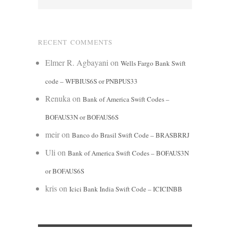
RECENT COMMENTS
Elmer R. Agbayani
on
Wells Fargo Bank Swift
code – WFBIUS6S or PNBPUS33
Renuka
on
Bank of America Swift Codes –
BOFAUS3N or BOFAUS6S
meir
on
Banco do Brasil Swift Code – BRASBRRJ
Uli
on
Bank of America Swift Codes – BOFAUS3N
or BOFAUS6S
kris
on
Icici Bank India Swift Code – ICICINBB