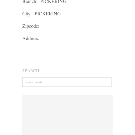
Branch:
PICKERING
City:
PICKERING
Zipcode:
Address:
SEARCH