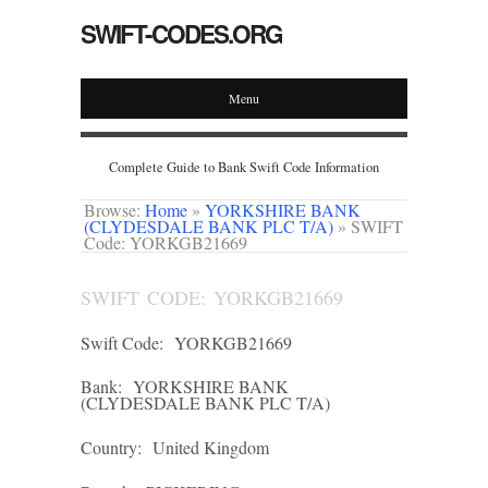
SWIFT-CODES.ORG
Menu
Complete Guide to Bank Swift Code Information
Browse:
Home
»
YORKSHIRE BANK
(CLYDESDALE BANK PLC T/A)
»
SWIFT
Code: YORKGB21669
SWIFT CODE: YORKGB21669
Swift Code:
YORKGB21669
Bank:
YORKSHIRE BANK
(CLYDESDALE BANK PLC T/A)
Country:
United Kingdom