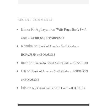
RECENT COMMENTS
Elmer R. Agbayani
on
Wells Fargo Bank Swift
code – WFBIUS6S or PNBPUS33
Renuka
on
Bank of America Swift Codes –
BOFAUS3N or BOFAUS6S
meir
on
Banco do Brasil Swift Code – BRASBRRJ
Uli
on
Bank of America Swift Codes – BOFAUS3N
or BOFAUS6S
kris
on
Icici Bank India Swift Code – ICICINBB