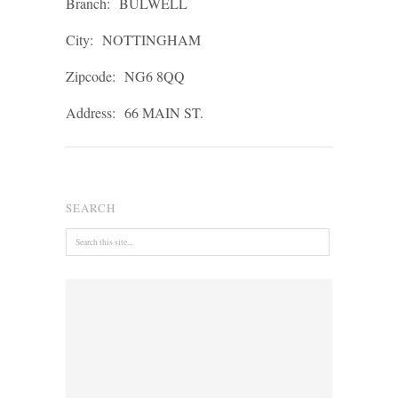
Branch:
BULWELL
City:
NOTTINGHAM
Zipcode:
NG6 8QQ
Address:
66 MAIN ST.
SEARCH