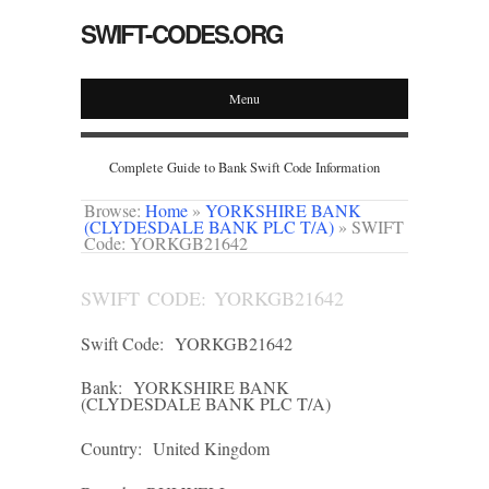
SWIFT-CODES.ORG
Menu
Complete Guide to Bank Swift Code Information
Browse:
Home
»
YORKSHIRE BANK
(CLYDESDALE BANK PLC T/A)
»
SWIFT
Code: YORKGB21642
SWIFT CODE: YORKGB21642
Swift Code:
YORKGB21642
Bank:
YORKSHIRE BANK
(CLYDESDALE BANK PLC T/A)
Country:
United Kingdom