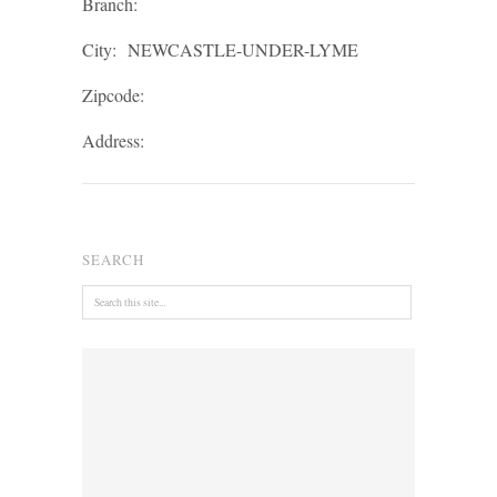
Branch:
City:
NEWCASTLE-UNDER-LYME
Zipcode:
Address:
SEARCH