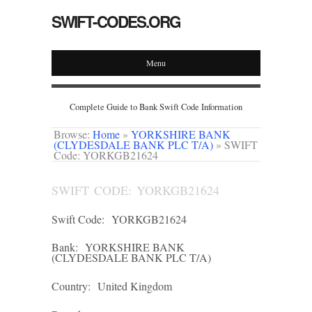
SWIFT-CODES.ORG
Menu
Complete Guide to Bank Swift Code Information
Browse:
Home
»
YORKSHIRE BANK
(CLYDESDALE BANK PLC T/A)
»
SWIFT
Code: YORKGB21624
SWIFT CODE: YORKGB21624
Swift Code:
YORKGB21624
Bank:
YORKSHIRE BANK
(CLYDESDALE BANK PLC T/A)
Country:
United Kingdom