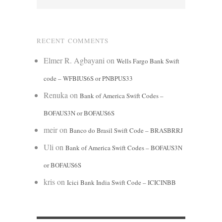
RECENT COMMENTS
Elmer R. Agbayani
on
Wells Fargo Bank Swift
code – WFBIUS6S or PNBPUS33
Renuka
on
Bank of America Swift Codes –
BOFAUS3N or BOFAUS6S
meir
on
Banco do Brasil Swift Code – BRASBRRJ
Uli
on
Bank of America Swift Codes – BOFAUS3N
or BOFAUS6S
kris
on
Icici Bank India Swift Code – ICICINBB