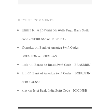
RECENT COMMENTS
Elmer R. Agbayani
on
Wells Fargo Bank Swift
code – WFBIUS6S or PNBPUS33
Renuka
on
Bank of America Swift Codes –
BOFAUS3N or BOFAUS6S
meir
on
Banco do Brasil Swift Code – BRASBRRJ
Uli
on
Bank of America Swift Codes – BOFAUS3N
or BOFAUS6S
kris
on
Icici Bank India Swift Code – ICICINBB