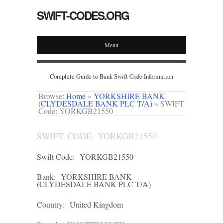
SWIFT-CODES.ORG
Menu
Complete Guide to Bank Swift Code Information
Browse:
Home
»
YORKSHIRE BANK
(CLYDESDALE BANK PLC T/A)
»
SWIFT
Code: YORKGB21550
SWIFT CODE: YORKGB21550
Swift Code:
YORKGB21550
Bank:
YORKSHIRE BANK
(CLYDESDALE BANK PLC T/A)
Country:
United Kingdom