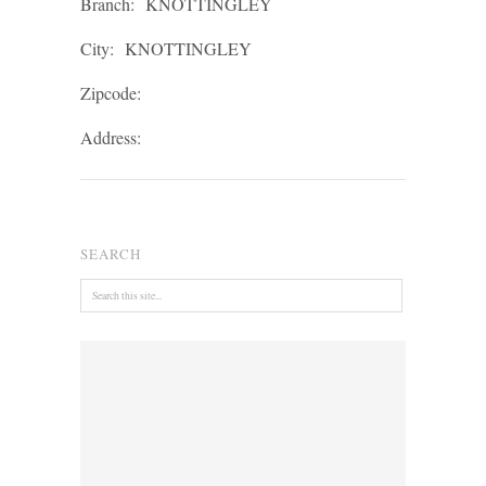
Branch:
KNOTTINGLEY
City:
KNOTTINGLEY
Zipcode:
Address:
SEARCH