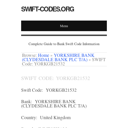
SWIFT-CODES.ORG
Menu
Complete Guide to Bank Swift Code Information
Browse:
Home
»
YORKSHIRE BANK
(CLYDESDALE BANK PLC T/A)
»
SWIFT
Code: YORKGB21532
SWIFT CODE: YORKGB21532
Swift Code:
YORKGB21532
Bank:
YORKSHIRE BANK
(CLYDESDALE BANK PLC T/A)
Country:
United Kingdom