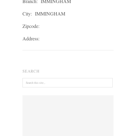
Branch:
IMMINGHAM
City:
IMMINGHAM
Zipcode:
Address:
SEARCH