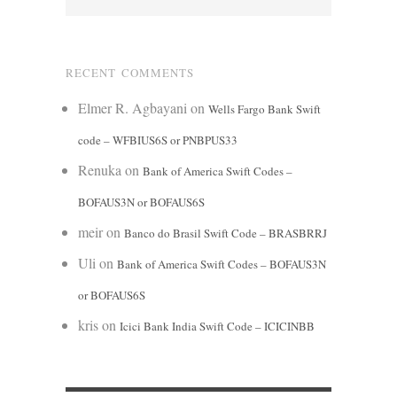
RECENT COMMENTS
Elmer R. Agbayani
on
Wells Fargo Bank Swift
code – WFBIUS6S or PNBPUS33
Renuka
on
Bank of America Swift Codes –
BOFAUS3N or BOFAUS6S
meir
on
Banco do Brasil Swift Code – BRASBRRJ
Uli
on
Bank of America Swift Codes – BOFAUS3N
or BOFAUS6S
kris
on
Icici Bank India Swift Code – ICICINBB