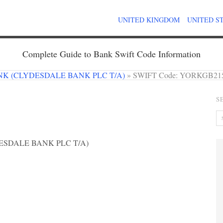
UNITED KINGDOM
UNITED S
Complete Guide to Bank Swift Code Information
K (CLYDESDALE BANK PLC T/A)
»
SWIFT Code: YORKGB21
S
SDALE BANK PLC T/A)