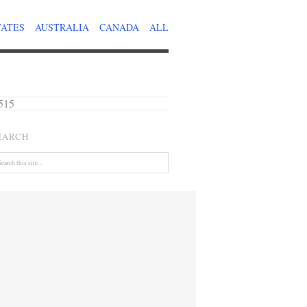
TATES
AUSTRALIA
CANADA
ALL
515
EARCH