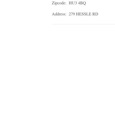
Zipcode:
HU3 4BQ
Address:
279 HESSLE RD