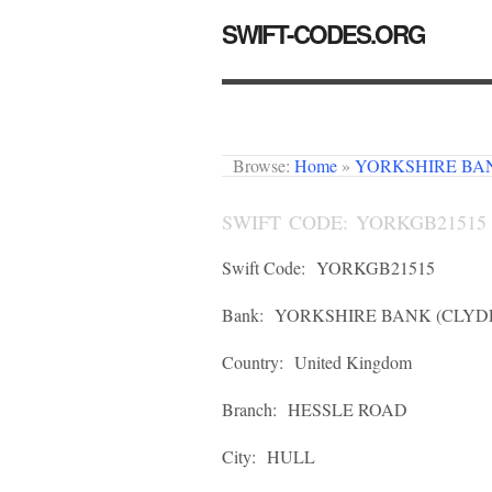
SWIFT-CODES.ORG
Browse:
Home
»
YORKSHIRE BAN
SWIFT CODE: YORKGB21515
Swift Code:
YORKGB21515
Bank:
YORKSHIRE BANK (CLYDE
Country:
United Kingdom
Branch:
HESSLE ROAD
City:
HULL