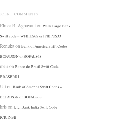
ECENT COMMENTS
Elmer R. Agbayani
on
Wells Fargo Bank
Swift code – WFBIUS6S or PNBPUS33
Renuka
on
Bank of America Swift Codes –
BOFAUS3N or BOFAUS6S
meir
on
Banco do Brasil Swift Code –
BRASBRRJ
Uli
on
Bank of America Swift Codes –
BOFAUS3N or BOFAUS6S
kris
on
Icici Bank India Swift Code –
ICICINBB