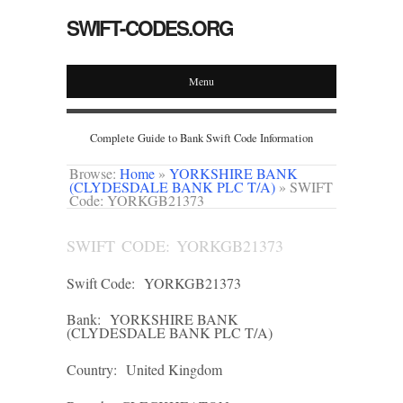
SWIFT-CODES.ORG
Menu
Complete Guide to Bank Swift Code Information
Browse:
Home
»
YORKSHIRE BANK
(CLYDESDALE BANK PLC T/A)
»
SWIFT
Code: YORKGB21373
SWIFT CODE: YORKGB21373
Swift Code:
YORKGB21373
Bank:
YORKSHIRE BANK
(CLYDESDALE BANK PLC T/A)
Country:
United Kingdom