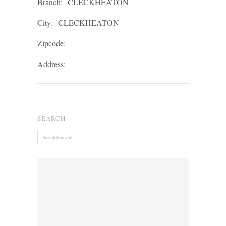
Branch:
CLECKHEATON
City:
CLECKHEATON
Zipcode:
Address:
SEARCH