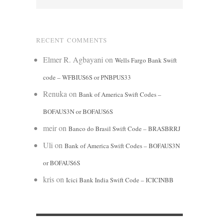
RECENT COMMENTS
Elmer R. Agbayani
on
Wells Fargo Bank Swift
code – WFBIUS6S or PNBPUS33
Renuka
on
Bank of America Swift Codes –
BOFAUS3N or BOFAUS6S
meir
on
Banco do Brasil Swift Code – BRASBRRJ
Uli
on
Bank of America Swift Codes – BOFAUS3N
or BOFAUS6S
kris
on
Icici Bank India Swift Code – ICICINBB