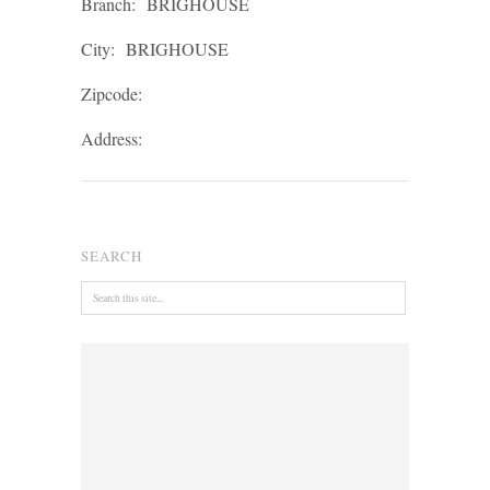
Branch:
BRIGHOUSE
City:
BRIGHOUSE
Zipcode:
Address:
SEARCH