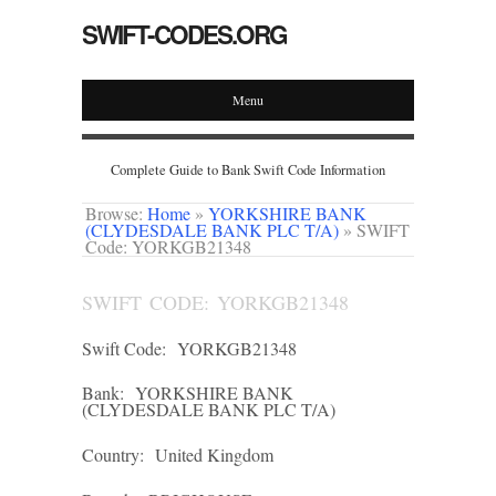
SWIFT-CODES.ORG
Menu
Complete Guide to Bank Swift Code Information
Browse:
Home
»
YORKSHIRE BANK
(CLYDESDALE BANK PLC T/A)
»
SWIFT
Code: YORKGB21348
SWIFT CODE: YORKGB21348
Swift Code:
YORKGB21348
Bank:
YORKSHIRE BANK
(CLYDESDALE BANK PLC T/A)
Country:
United Kingdom