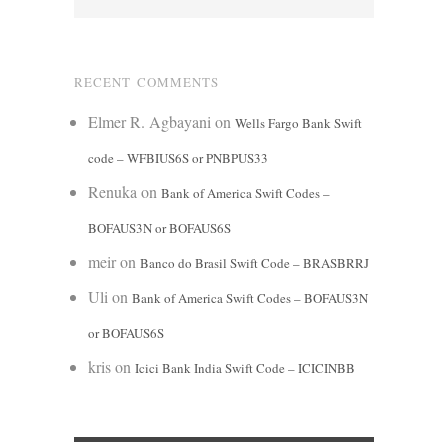
RECENT COMMENTS
Elmer R. Agbayani
on
Wells Fargo Bank Swift
code – WFBIUS6S or PNBPUS33
Renuka
on
Bank of America Swift Codes –
BOFAUS3N or BOFAUS6S
meir
on
Banco do Brasil Swift Code – BRASBRRJ
Uli
on
Bank of America Swift Codes – BOFAUS3N
or BOFAUS6S
kris
on
Icici Bank India Swift Code – ICICINBB