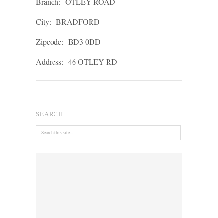
Branch:
OTLEY ROAD
City:
BRADFORD
Zipcode:
BD3 0DD
Address:
46 OTLEY RD
SEARCH