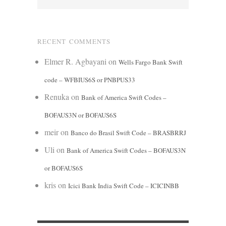
RECENT COMMENTS
Elmer R. Agbayani
on
Wells Fargo Bank Swift
code – WFBIUS6S or PNBPUS33
Renuka
on
Bank of America Swift Codes –
BOFAUS3N or BOFAUS6S
meir
on
Banco do Brasil Swift Code – BRASBRRJ
Uli
on
Bank of America Swift Codes – BOFAUS3N
or BOFAUS6S
kris
on
Icici Bank India Swift Code – ICICINBB