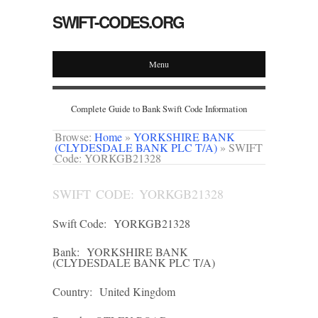
SWIFT-CODES.ORG
Menu
Complete Guide to Bank Swift Code Information
Browse:
Home
»
YORKSHIRE BANK
(CLYDESDALE BANK PLC T/A)
»
SWIFT
Code: YORKGB21328
SWIFT CODE: YORKGB21328
Swift Code:
YORKGB21328
Bank:
YORKSHIRE BANK
(CLYDESDALE BANK PLC T/A)
Country:
United Kingdom