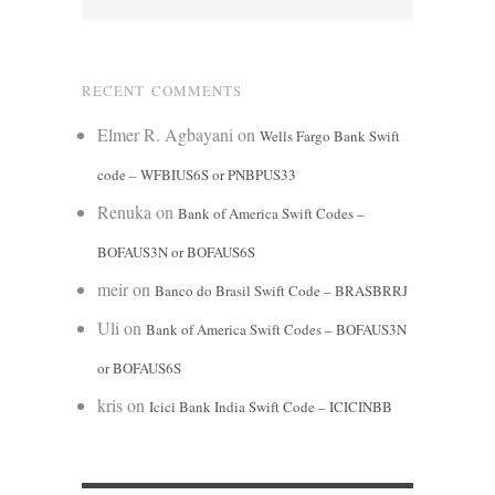
RECENT COMMENTS
Elmer R. Agbayani
on
Wells Fargo Bank Swift
code – WFBIUS6S or PNBPUS33
Renuka
on
Bank of America Swift Codes –
BOFAUS3N or BOFAUS6S
meir
on
Banco do Brasil Swift Code – BRASBRRJ
Uli
on
Bank of America Swift Codes – BOFAUS3N
or BOFAUS6S
kris
on
Icici Bank India Swift Code – ICICINBB