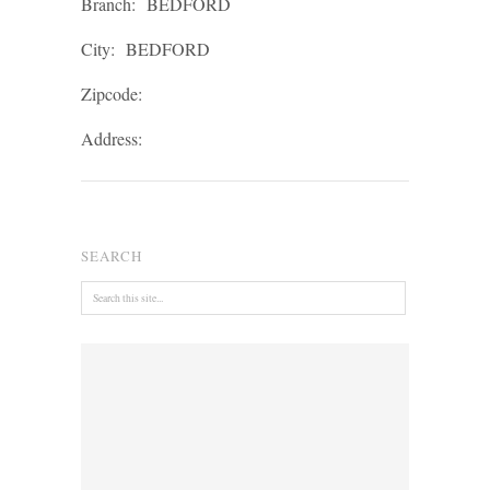
Branch:
BEDFORD
City:
BEDFORD
Zipcode:
Address:
SEARCH