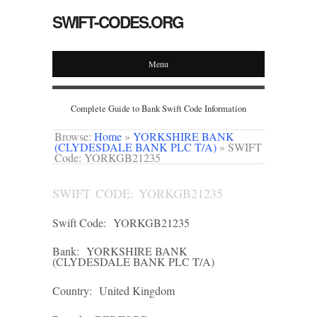
SWIFT-CODES.ORG
Menu
Complete Guide to Bank Swift Code Information
Browse:
Home
»
YORKSHIRE BANK
(CLYDESDALE BANK PLC T/A)
»
SWIFT
Code: YORKGB21235
SWIFT CODE: YORKGB21235
Swift Code:
YORKGB21235
Bank:
YORKSHIRE BANK
(CLYDESDALE BANK PLC T/A)
Country:
United Kingdom