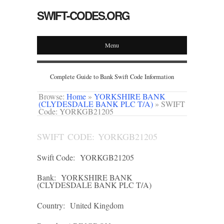
SWIFT-CODES.ORG
Menu
Complete Guide to Bank Swift Code Information
Browse:
Home
»
YORKSHIRE BANK
(CLYDESDALE BANK PLC T/A)
»
SWIFT
Code: YORKGB21205
SWIFT CODE: YORKGB21205
Swift Code:
YORKGB21205
Bank:
YORKSHIRE BANK
(CLYDESDALE BANK PLC T/A)
Country:
United Kingdom