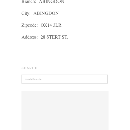
Branch:
ABINGDON
City:
ABINGDON
Zipcode:
OX14 3LR
Address:
28 STERT ST.
SEARCH