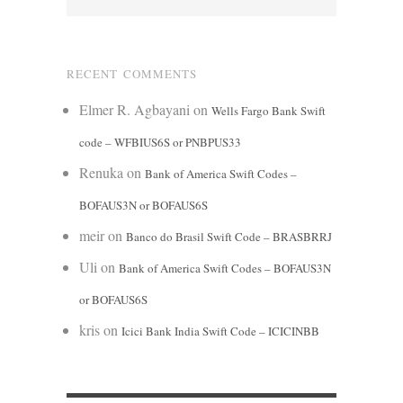
RECENT COMMENTS
Elmer R. Agbayani
on
Wells Fargo Bank Swift
code – WFBIUS6S or PNBPUS33
Renuka
on
Bank of America Swift Codes –
BOFAUS3N or BOFAUS6S
meir
on
Banco do Brasil Swift Code – BRASBRRJ
Uli
on
Bank of America Swift Codes – BOFAUS3N
or BOFAUS6S
kris
on
Icici Bank India Swift Code – ICICINBB