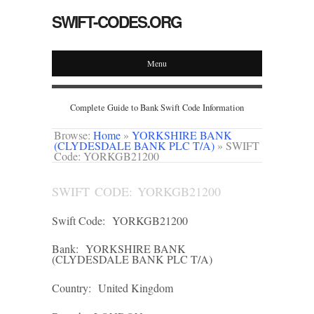
SWIFT-CODES.ORG
Menu
Complete Guide to Bank Swift Code Information
Browse:
Home
»
YORKSHIRE BANK
(CLYDESDALE BANK PLC T/A)
»
SWIFT
Code: YORKGB21200
SWIFT CODE: YORKGB21200
Swift Code:
YORKGB21200
Bank:
YORKSHIRE BANK
(CLYDESDALE BANK PLC T/A)
Country:
United Kingdom