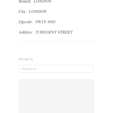
Branch:
LONDON
City:
LONDON
Zipcode:
SW1Y 4ND
Address:
35 REGENT STREET
SEARCH