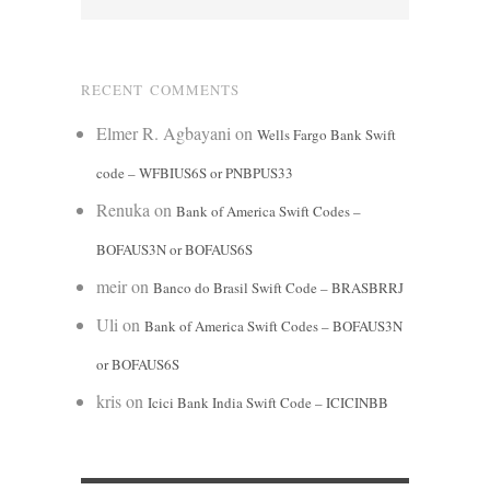
RECENT COMMENTS
Elmer R. Agbayani
on
Wells Fargo Bank Swift
code – WFBIUS6S or PNBPUS33
Renuka
on
Bank of America Swift Codes –
BOFAUS3N or BOFAUS6S
meir
on
Banco do Brasil Swift Code – BRASBRRJ
Uli
on
Bank of America Swift Codes – BOFAUS3N
or BOFAUS6S
kris
on
Icici Bank India Swift Code – ICICINBB